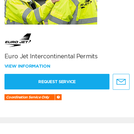
Euro Jet Intercontinental Permits
VIEW INFORMATION
REQUEST SERVICE
Coordination Service Only