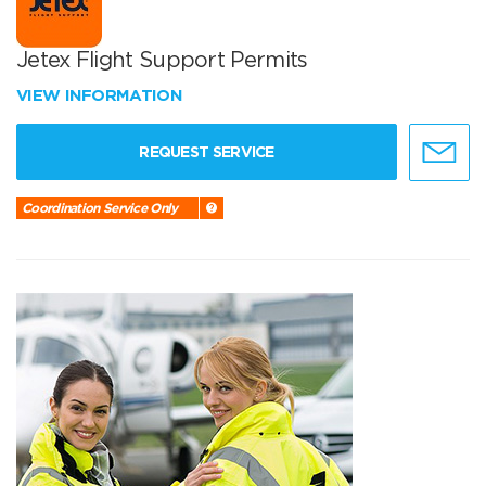
Jetex Flight Support Permits
VIEW INFORMATION
REQUEST SERVICE
Coordination Service Only