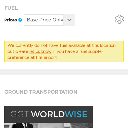
FUEL
Prices
We currently do not have fuel available at this location,
but please
let us know
if you have a fuel supplier
preference at this airport.
GROUND TRANSPORTATION