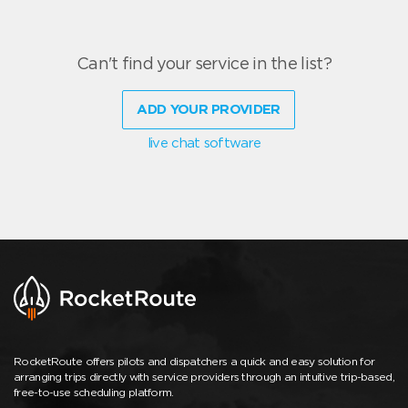
Can't find your service in the list?
ADD YOUR PROVIDER
live chat software
RocketRoute offers pilots and dispatchers a quick and easy solution for
arranging trips directly with service providers through an intuitive trip-based,
free-to-use scheduling platform.