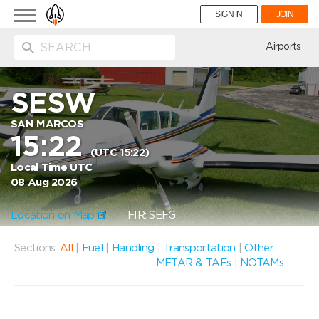
Toggle
SIGN IN
JOIN
navigation
ion
Airports
SESW
SAN MARCOS
15:22
(UTC 15:22)
Local Time UTC
08 Aug 2026
Location on Map
FIR: SEFG
Sections:
All
|
Fuel
|
Handling
|
Transportation
|
Other
METAR & TAFs
|
NOTAMs