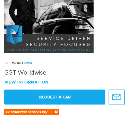
GGT Worldwise
VIEW INFORMATION
REQUEST A CAR
Coordination Service Only