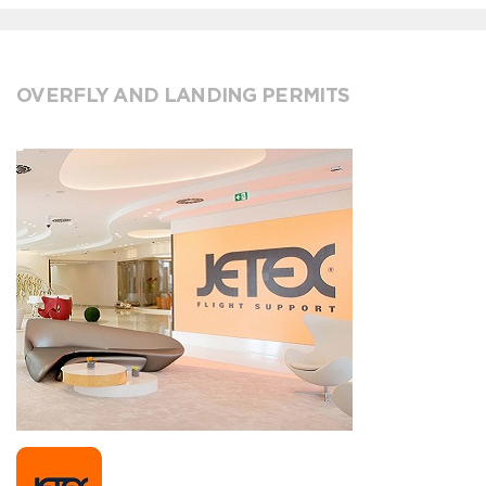
OVERFLY AND LANDING PERMITS