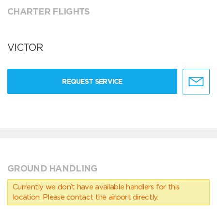
CHARTER FLIGHTS
VICTOR
REQUEST SERVICE
GROUND HANDLING
Currently we don’t have available handlers for this
location. Please contact the airport directly.