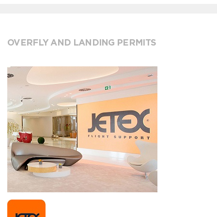
OVERFLY AND LANDING PERMITS