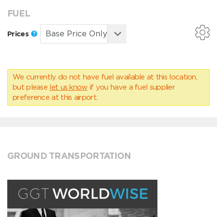
FUEL
Prices
We currently do not have fuel available at this location,
but please
let us know
if you have a fuel supplier
preference at this airport.
GROUND TRANSPORTATION