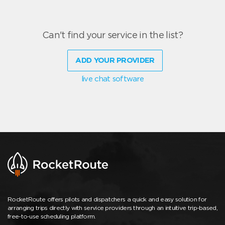
Can't find your service in the list?
ADD YOUR PROVIDER
live chat software
RocketRoute offers pilots and dispatchers a quick and easy solution for
arranging trips directly with service providers through an intuitive trip-based,
free-to-use scheduling platform.