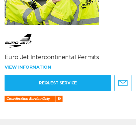
Euro Jet Intercontinental Permits
VIEW INFORMATION
REQUEST SERVICE
Coordination Service Only