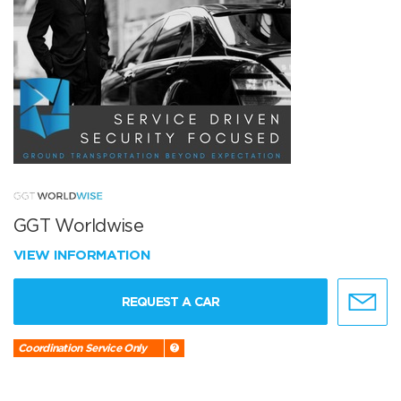
GGT Worldwise
VIEW INFORMATION
REQUEST A CAR
Coordination Service Only