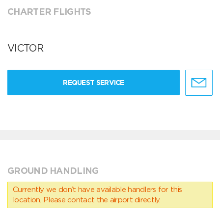
CHARTER FLIGHTS
VICTOR
REQUEST SERVICE
GROUND HANDLING
Currently we don’t have available handlers for this
location. Please contact the airport directly.