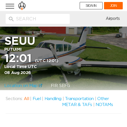
Toggle
SIGN IN
JOIN
navigation
ion
Airports
SEUU
PUTUIMI
12:01
(UTC 12:01)
Local Time UTC
08 Aug 2026
Location on Map
FIR: SEFG
Sections:
All
|
Fuel
|
Handling
|
Transportation
|
Other
METAR & TAFs
|
NOTAMs