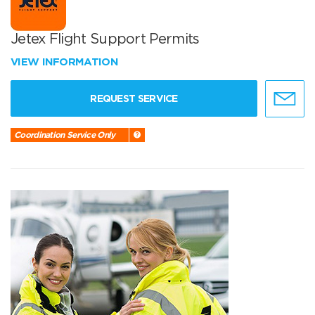
Jetex Flight Support Permits
VIEW INFORMATION
REQUEST SERVICE
Coordination Service Only