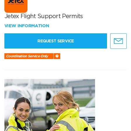
Jetex Flight Support Permits
VIEW INFORMATION
REQUEST SERVICE
Coordination Service Only