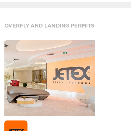
OVERFLY AND LANDING PERMITS