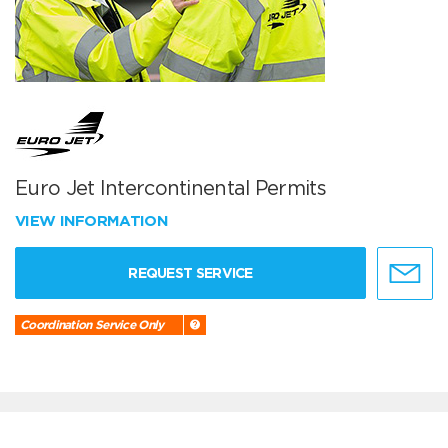
Euro Jet Intercontinental Permits
VIEW INFORMATION
REQUEST SERVICE
Coordination Service Only