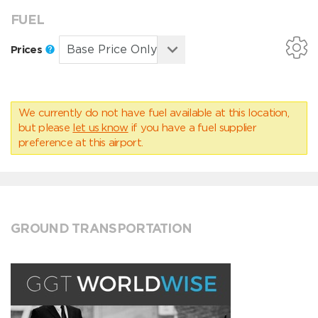
FUEL
Prices
We currently do not have fuel available at this location,
but please
let us know
if you have a fuel supplier
preference at this airport.
GROUND TRANSPORTATION