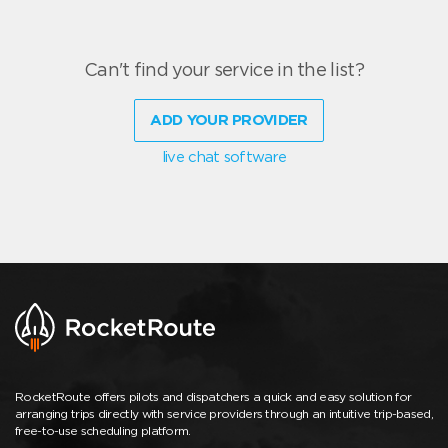
Can't find your service in the list?
ADD YOUR PROVIDER
live chat software
RocketRoute offers pilots and dispatchers a quick and easy solution for
arranging trips directly with service providers through an intuitive trip-based,
free-to-use scheduling platform.