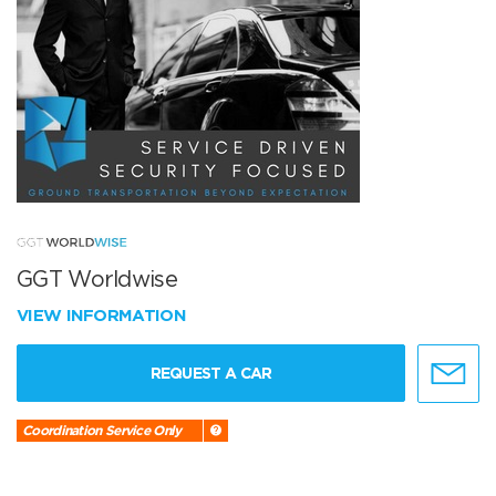
GGT Worldwise
VIEW INFORMATION
REQUEST A CAR
Coordination Service Only