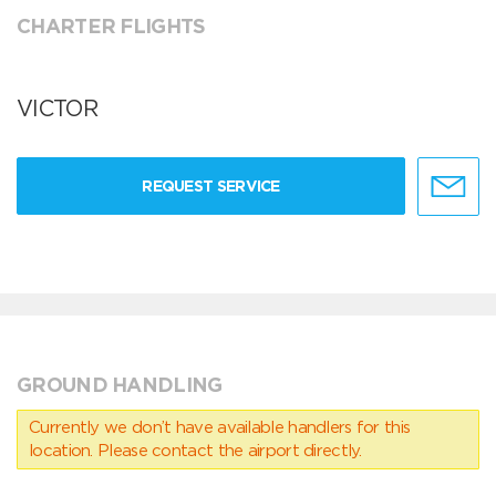
CHARTER FLIGHTS
VICTOR
REQUEST SERVICE
GROUND HANDLING
Currently we don’t have available handlers for this
location. Please contact the airport directly.