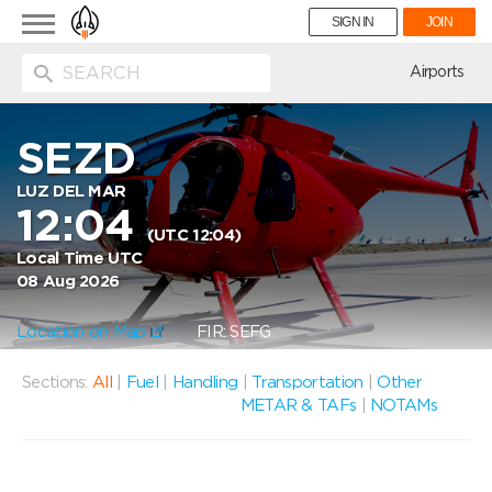
Toggle
SIGN IN
JOIN
navigation
ion
Airports
SEZD
LUZ DEL MAR
12:04
(UTC 12:04)
Local Time UTC
08 Aug 2026
Location on Map
FIR: SEFG
Sections:
All
|
Fuel
|
Handling
|
Transportation
|
Other
METAR & TAFs
|
NOTAMs