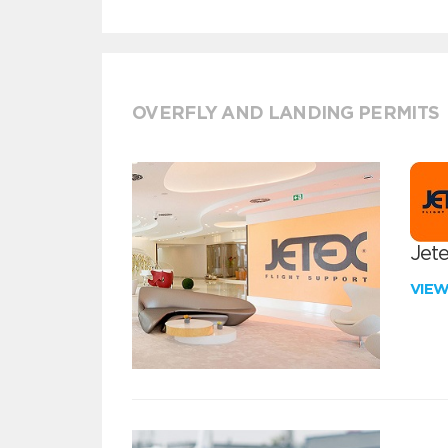
OVERFLY AND LANDING PERMITS
Jete
VIE