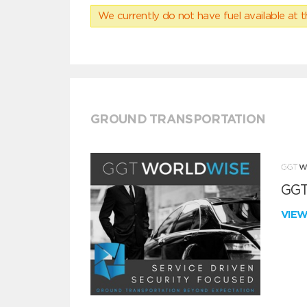
We currently do not have fuel available at t
GROUND TRANSPORTATION
GGT
VIE