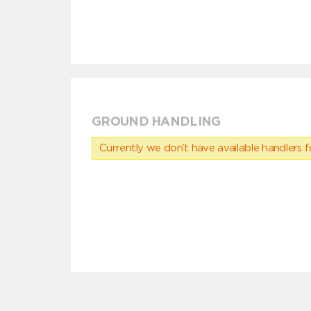
GROUND HANDLING
Currently we don’t have available handlers for