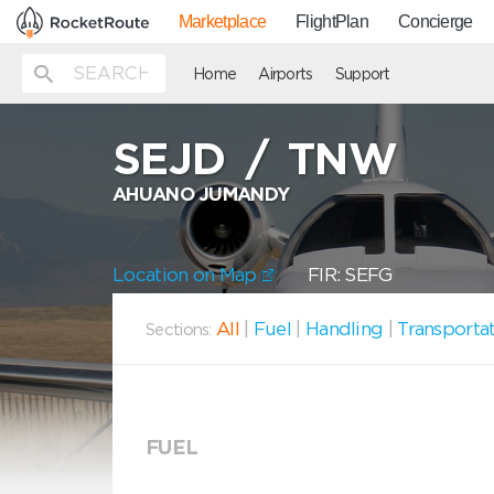
Marketplace
FlightPlan
Concierge
Home
Airports
Support
SEJD
/
TNW
AHUANO JUMANDY
Location on Map
FIR: SEFG
All
|
Fuel
|
Handling
|
Transporta
Sections:
FUEL