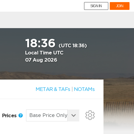
SIGN IN
JOIN
18:36
(UTC 18:36)
Local Time UTC
07 Aug 2026
METAR & TAFs
|
NOTAMs
Prices