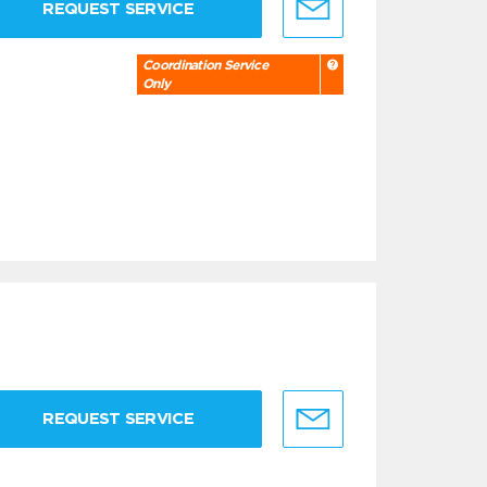
REQUEST SERVICE
Coordination Service
Only
REQUEST SERVICE