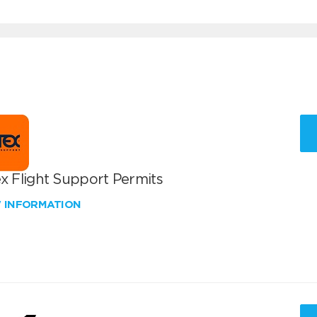
x Flight Support Permits
W INFORMATION