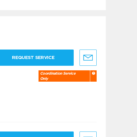
REQUEST SERVICE
Coordination Service
Only