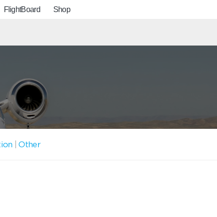
FlightBoard
Shop
tion
|
Other