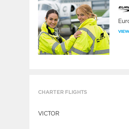
Euro
VIE
CHARTER FLIGHTS
VICTOR