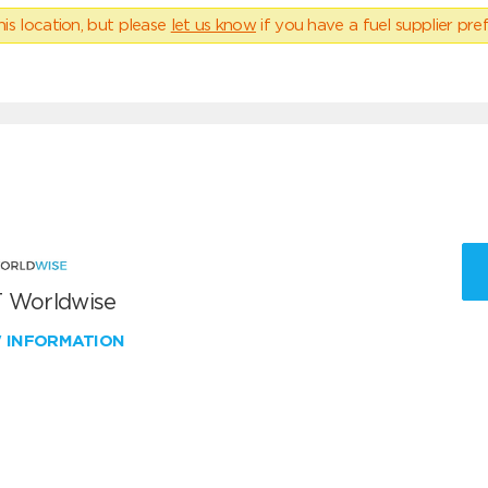
his location, but please
let us know
if you have a fuel supplier pref
 Worldwise
W INFORMATION