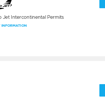
 Jet Intercontinental Permits
W INFORMATION