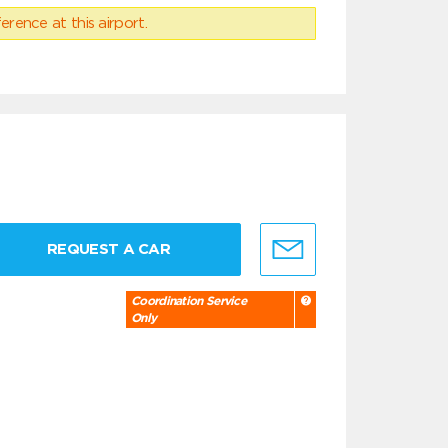
erence at this airport.
REQUEST A CAR
Coordination Service
Only