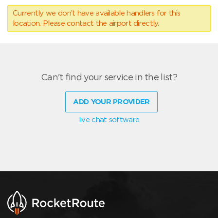
Currently we don’t have available handlers for this
location. Please contact the airport directly.
Can't find your service in the list?
ADD YOUR PROVIDER
live chat software