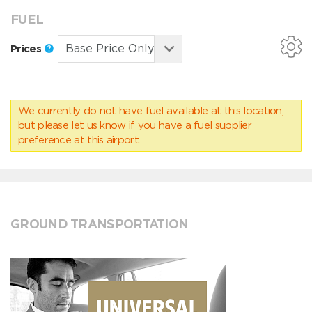
FUEL
Prices
We currently do not have fuel available at this location,
but please
let us know
if you have a fuel supplier
preference at this airport.
GROUND TRANSPORTATION