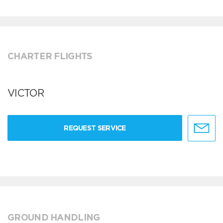
CHARTER FLIGHTS
VICTOR
REQUEST SERVICE
GROUND HANDLING