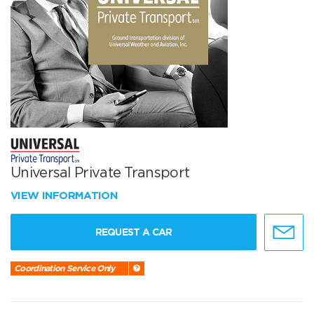
Universal Private Transport
VIEW INFORMATION
REQUEST A CAR
Coordination Service Only