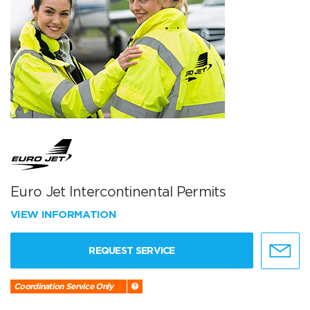
Euro Jet Intercontinental Permits
VIEW INFORMATION
REQUEST SERVICE
Coordination Service Only