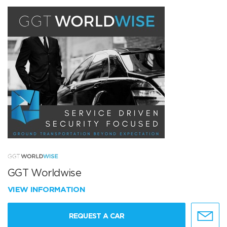
GGT Worldwise
VIEW INFORMATION
REQUEST A CAR