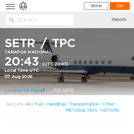
Toggle
SIGN IN
JOIN
navigation
ion
Airports
SETR
/
TPC
TARAPOA NACIONAL
20:43
(UTC 20:43)
Local Time UTC
07 Aug 2026
Location on Map
FIR: SEFG
Sections:
All
|
Fuel
|
Handling
|
Transportation
|
Other
METAR & TAFs
|
NOTAMs