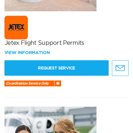
Jetex Flight Support Permits
VIEW INFORMATION
REQUEST SERVICE
Coordination Service Only