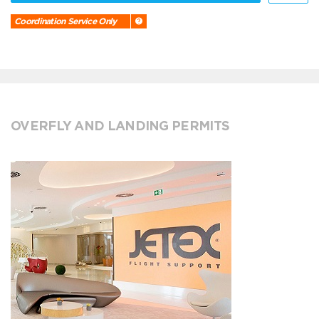
Coordination Service Only
OVERFLY AND LANDING PERMITS