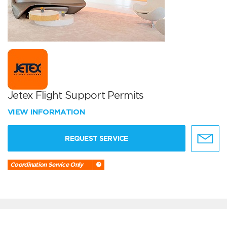
Jetex Flight Support Permits
VIEW INFORMATION
REQUEST SERVICE
Coordination Service Only