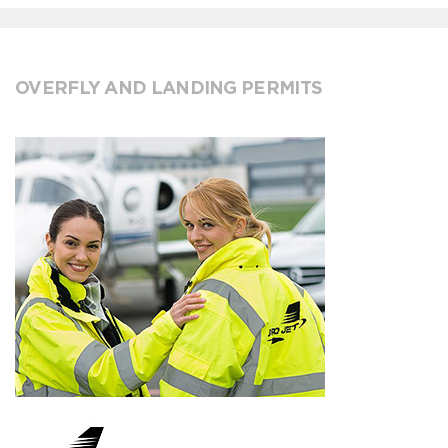
OVERFLY AND LANDING PERMITS