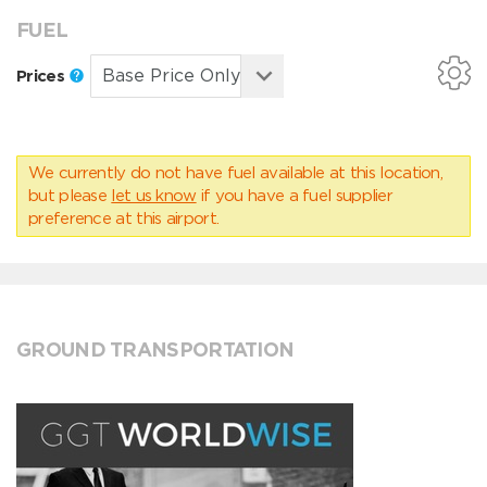
FUEL
Prices
We currently do not have fuel available at this location,
but please
let us know
if you have a fuel supplier
preference at this airport.
GROUND TRANSPORTATION