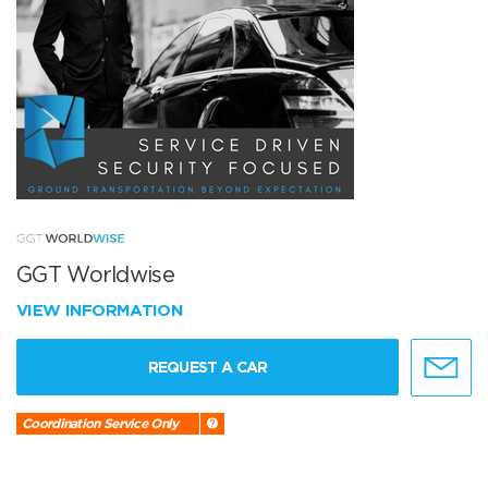
GGT Worldwise
VIEW INFORMATION
REQUEST A CAR
Coordination Service Only