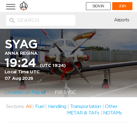
Toggle
SIGN IN
JOIN
navigation
ion
Airports
SYAG
ANNA REGINA
19:24
(UTC 19:24)
Local Time UTC
07 Aug 2026
Location on Map
FIR: SYGC
Sections:
All
|
Fuel
|
Handling
|
Transportation
|
Other
METAR & TAFs
|
NOTAMs