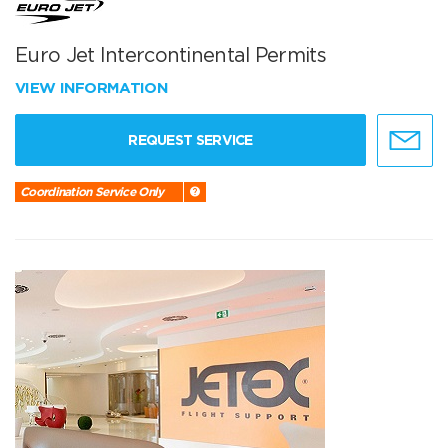
Euro Jet Intercontinental Permits
VIEW INFORMATION
REQUEST SERVICE
Coordination Service Only