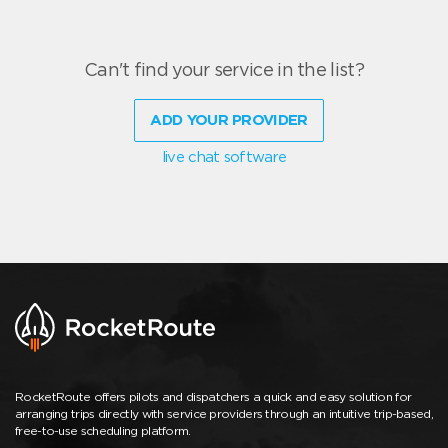
Can't find your service in the list?
ADD YOUR PROVIDER
live chat software
RocketRoute offers pilots and dispatchers a quick and easy solution for
arranging trips directly with service providers through an intuitive trip-based,
free-to-use scheduling platform.