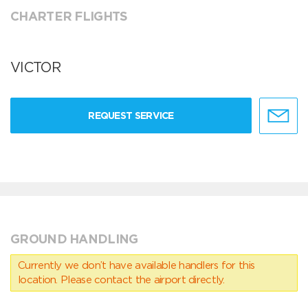
CHARTER FLIGHTS
VICTOR
REQUEST SERVICE
GROUND HANDLING
Currently we don’t have available handlers for this
location. Please contact the airport directly.