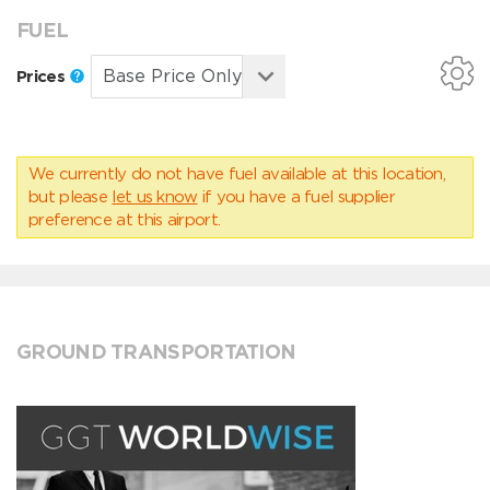
FUEL
Prices
We currently do not have fuel available at this location,
but please
let us know
if you have a fuel supplier
preference at this airport.
GROUND TRANSPORTATION