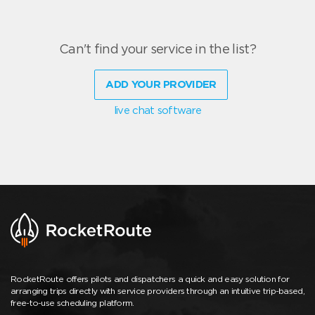
Can't find your service in the list?
ADD YOUR PROVIDER
live chat software
RocketRoute offers pilots and dispatchers a quick and easy solution for
arranging trips directly with service providers through an intuitive trip-based,
free-to-use scheduling platform.