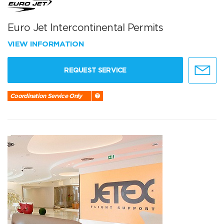
Euro Jet Intercontinental Permits
VIEW INFORMATION
REQUEST SERVICE
Coordination Service Only