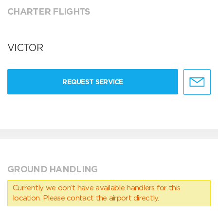
CHARTER FLIGHTS
VICTOR
REQUEST SERVICE
GROUND HANDLING
Currently we don’t have available handlers for this
location. Please contact the airport directly.