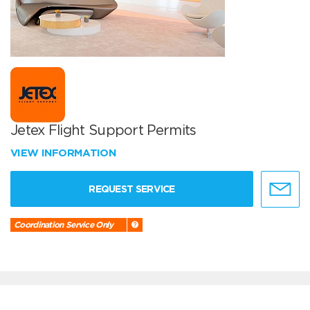
Jetex Flight Support Permits
VIEW INFORMATION
REQUEST SERVICE
Coordination Service Only