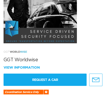
GGT Worldwise
VIEW INFORMATION
REQUEST A CAR
Coordination Service Only