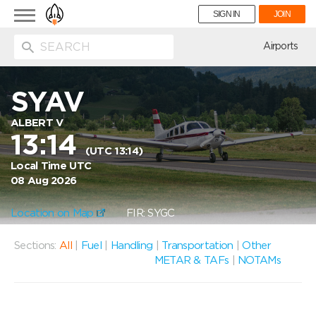
Toggle
SIGN IN
JOIN
navigation
ion
Airports
SYAV
ALBERT V
13:14
(UTC 13:14)
Local Time UTC
08 Aug 2026
Location on Map
FIR: SYGC
Sections:
All
|
Fuel
|
Handling
|
Transportation
|
Other
METAR & TAFs
|
NOTAMs