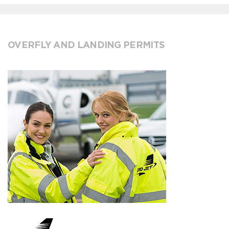
OVERFLY AND LANDING PERMITS