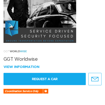
GGT Worldwise
VIEW INFORMATION
REQUEST A CAR
Coordination Service Only