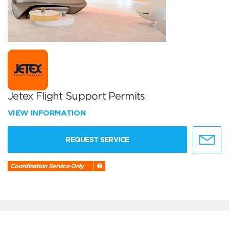
Jetex Flight Support Permits
VIEW INFORMATION
REQUEST SERVICE
Coordination Service Only