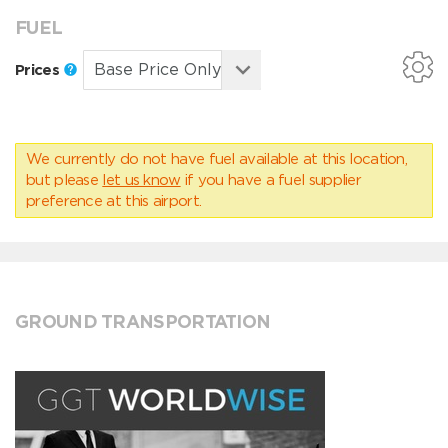
FUEL
Prices
We currently do not have fuel available at this location,
but please
let us know
if you have a fuel supplier
preference at this airport.
GROUND TRANSPORTATION