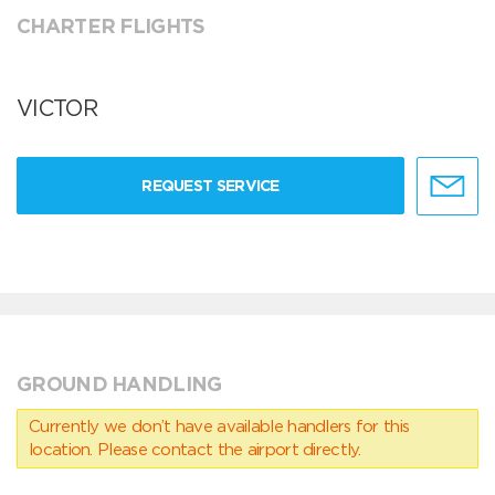
CHARTER FLIGHTS
VICTOR
REQUEST SERVICE
GROUND HANDLING
Currently we don’t have available handlers for this
location. Please contact the airport directly.