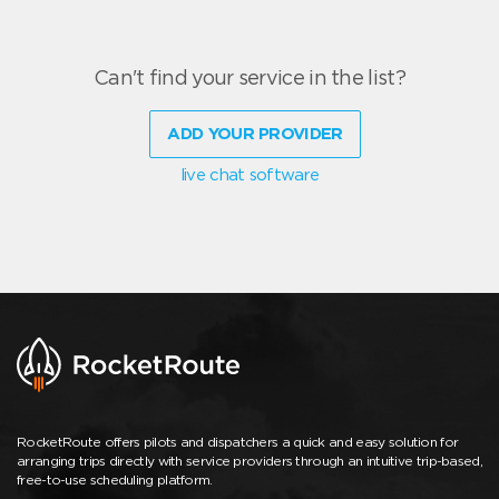
Can't find your service in the list?
ADD YOUR PROVIDER
live chat software
RocketRoute offers pilots and dispatchers a quick and easy solution for
arranging trips directly with service providers through an intuitive trip-based,
free-to-use scheduling platform.