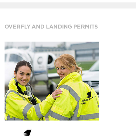
OVERFLY AND LANDING PERMITS