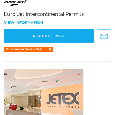
Euro Jet Intercontinental Permits
VIEW INFORMATION
REQUEST SERVICE
Coordination Service Only