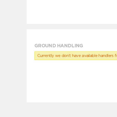
GROUND HANDLING
Currently we don’t have available handlers for