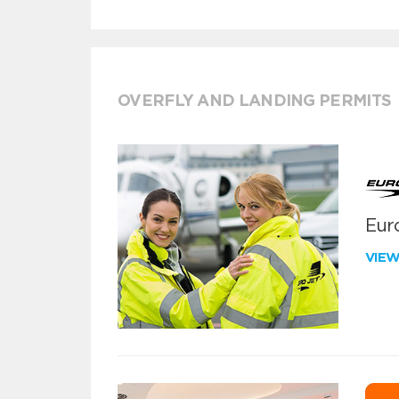
OVERFLY AND LANDING PERMITS
Euro
VIE