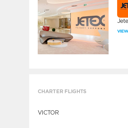
Jete
VIE
CHARTER FLIGHTS
VICTOR