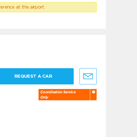
erence at this airport.
REQUEST A CAR
Coordination Service
Only