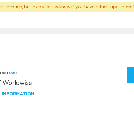
his location, but please
let us know
if you have a fuel supplier pref
 Worldwise
W INFORMATION