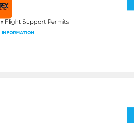
x Flight Support Permits
W INFORMATION