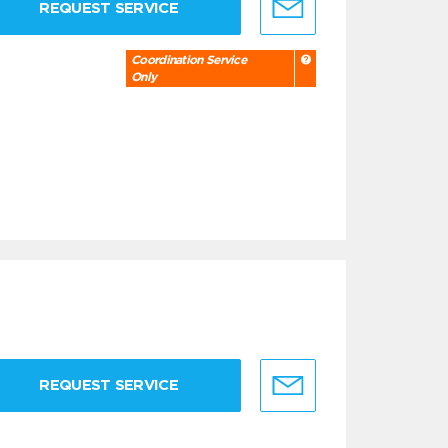
REQUEST SERVICE
Coordination Service
Only
REQUEST SERVICE