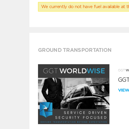
We currently do not have fuel available at t
GROUND TRANSPORTATION
GGT
VIE