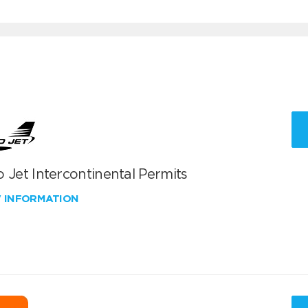
 Jet Intercontinental Permits
W INFORMATION