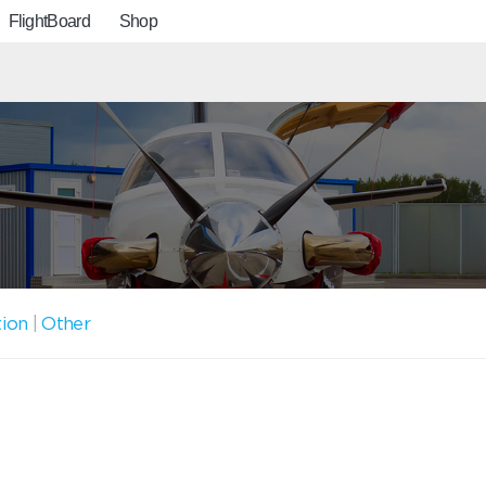
FlightBoard
Shop
tion
|
Other