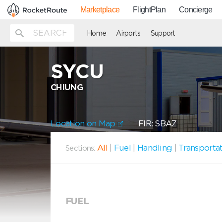
Marketplace
FlightPlan
Concierge
Home
Airports
Support
SYCU
CHIUNG
Location on Map
FIR: SBAZ
All
|
Fuel
|
Handling
|
Transporta
Sections:
FUEL