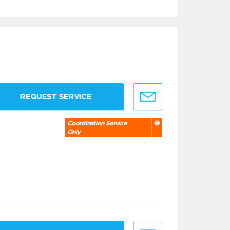
REQUEST SERVICE
Coordination Service
Only