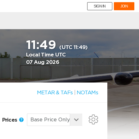
SIGN IN
JOIN
11:49
(UTC 11:49)
Local Time UTC
07 Aug 2026
METAR & TAFs
|
NOTAMs
Prices