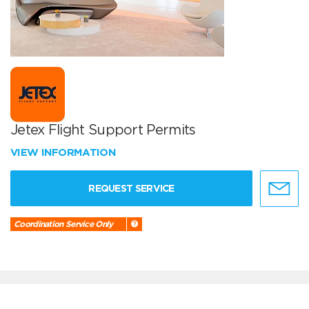
Jetex Flight Support Permits
VIEW INFORMATION
REQUEST SERVICE
Coordination Service Only