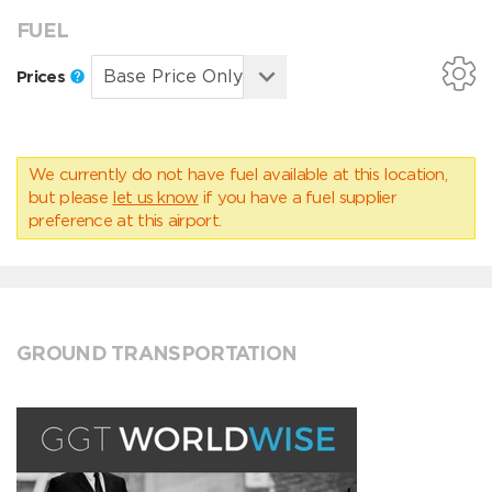
FUEL
Prices
We currently do not have fuel available at this location,
but please
let us know
if you have a fuel supplier
preference at this airport.
GROUND TRANSPORTATION