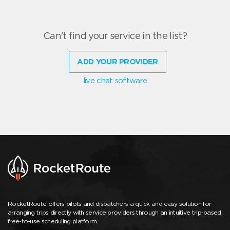
Can't find your service in the list?
ADD YOUR PROVIDER
live chat software
RocketRoute offers pilots and dispatchers a quick and easy solution for
arranging trips directly with service providers through an intuitive trip-based,
free-to-use scheduling platform.