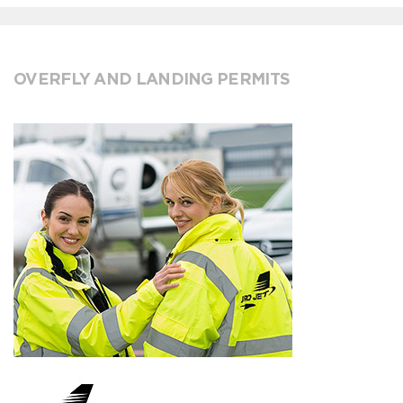
OVERFLY AND LANDING PERMITS