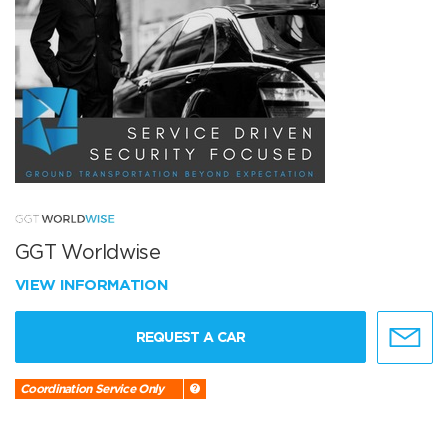
GGT Worldwise
VIEW INFORMATION
REQUEST A CAR
Coordination Service Only