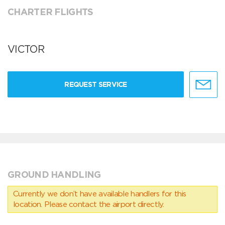
CHARTER FLIGHTS
VICTOR
REQUEST SERVICE
GROUND HANDLING
Currently we don’t have available handlers for this
location. Please contact the airport directly.