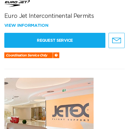
Euro Jet Intercontinental Permits
VIEW INFORMATION
REQUEST SERVICE
Coordination Service Only