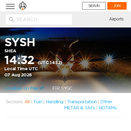
Toggle
SIGN IN
JOIN
navigation
ion
Airports
SYSH
SHEA
14:32
(UTC 14:32)
Local Time UTC
07 Aug 2026
Location on Map
FIR: SYGC
Sections:
All
|
Fuel
|
Handling
|
Transportation
|
Other
METAR & TAFs
|
NOTAMs