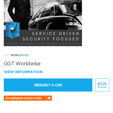
GGT Worldwise
VIEW INFORMATION
REQUEST A CAR
Coordination Service Only