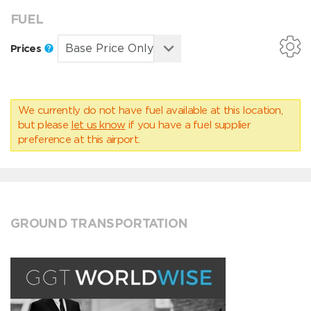
FUEL
Prices
We currently do not have fuel available at this location,
but please
let us know
if you have a fuel supplier
preference at this airport.
GROUND TRANSPORTATION