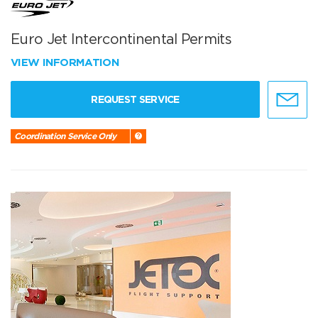
Euro Jet Intercontinental Permits
VIEW INFORMATION
REQUEST SERVICE
Coordination Service Only