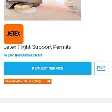
Jetex Flight Support Permits
VIEW INFORMATION
REQUEST SERVICE
Coordination Service Only