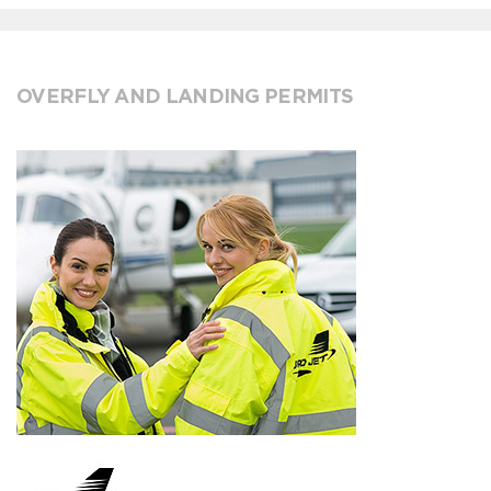
OVERFLY AND LANDING PERMITS