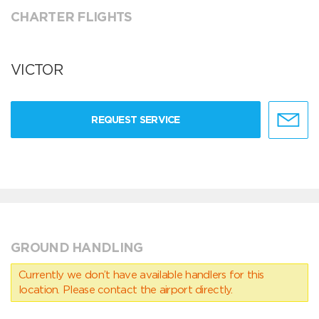
CHARTER FLIGHTS
VICTOR
REQUEST SERVICE
GROUND HANDLING
Currently we don’t have available handlers for this
location. Please contact the airport directly.