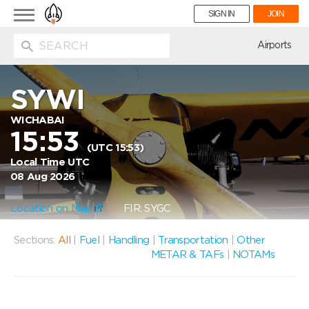
Toggle
SIGN IN
JOIN
navigation
ion
Airports
SYWI
WICHABAI
15:53
(UTC 15:53)
Local Time UTC
08 Aug 2026
Location on Map
FIR: SYGC
Sections:
All
|
Fuel
|
Handling
|
Transportation
|
Other
METAR & TAFs
|
NOTAMs