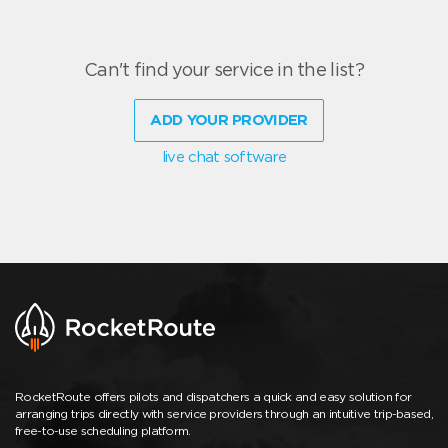
Can't find your service in the list?
ADD YOUR PROVIDER
live chat software
RocketRoute offers pilots and dispatchers a quick and easy solution for
arranging trips directly with service providers through an intuitive trip-based,
free-to-use scheduling platform.