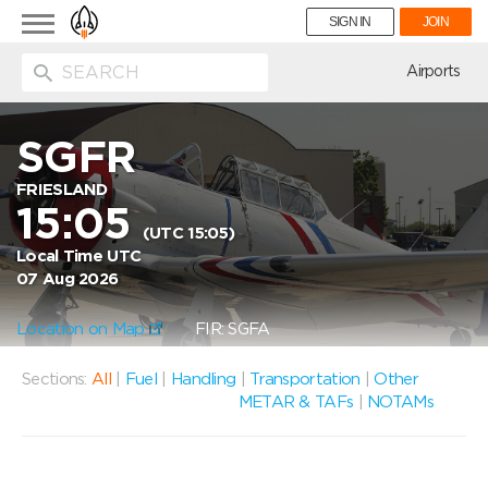
Toggle
SIGN IN
JOIN
navigation
ion
Airports
SGFR
FRIESLAND
15:05
(UTC 15:05)
Local Time UTC
07 Aug 2026
Location on Map
FIR: SGFA
Sections:
All
|
Fuel
|
Handling
|
Transportation
|
Other
METAR & TAFs
|
NOTAMs