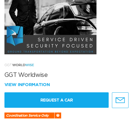
GGT Worldwise
VIEW INFORMATION
REQUEST A CAR
Coordination Service Only