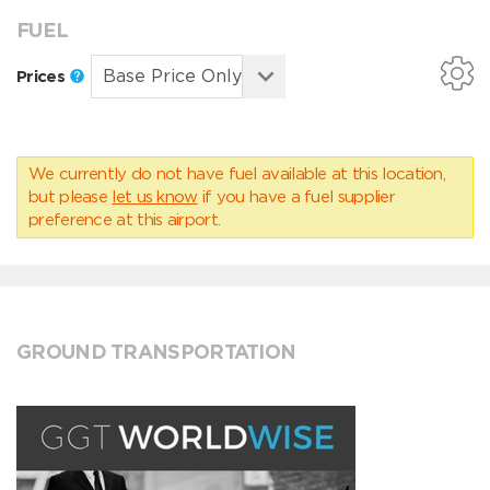
FUEL
Prices
We currently do not have fuel available at this location,
but please
let us know
if you have a fuel supplier
preference at this airport.
GROUND TRANSPORTATION