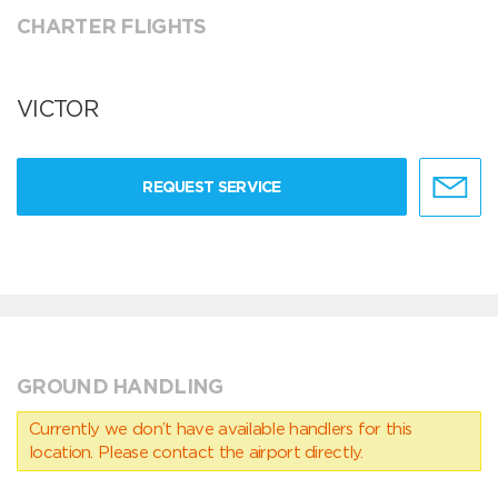
CHARTER FLIGHTS
VICTOR
REQUEST SERVICE
GROUND HANDLING
Currently we don’t have available handlers for this
location. Please contact the airport directly.