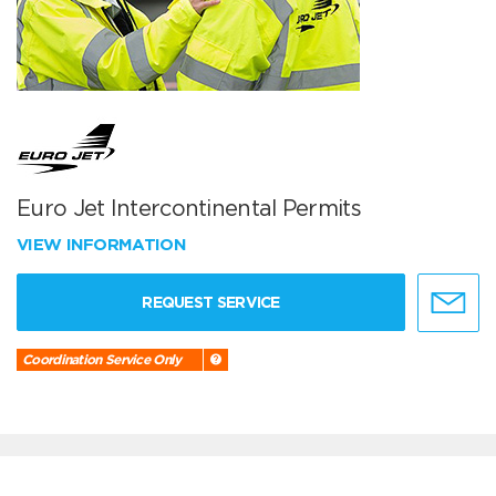
Euro Jet Intercontinental Permits
VIEW INFORMATION
REQUEST SERVICE
Coordination Service Only