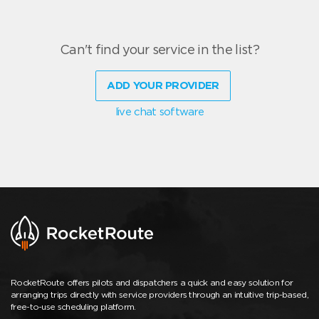
Can't find your service in the list?
ADD YOUR PROVIDER
live chat software
RocketRoute offers pilots and dispatchers a quick and easy solution for
arranging trips directly with service providers through an intuitive trip-based,
free-to-use scheduling platform.