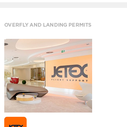
OVERFLY AND LANDING PERMITS