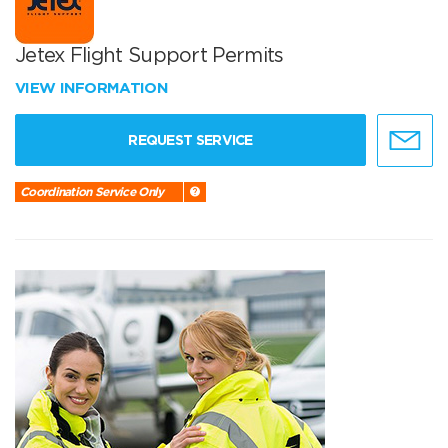
Jetex Flight Support Permits
VIEW INFORMATION
REQUEST SERVICE
Coordination Service Only