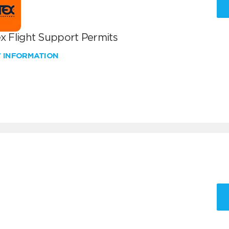
x Flight Support Permits
W INFORMATION