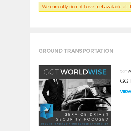
We currently do not have fuel available at t
GROUND TRANSPORTATION
GGT
VIE