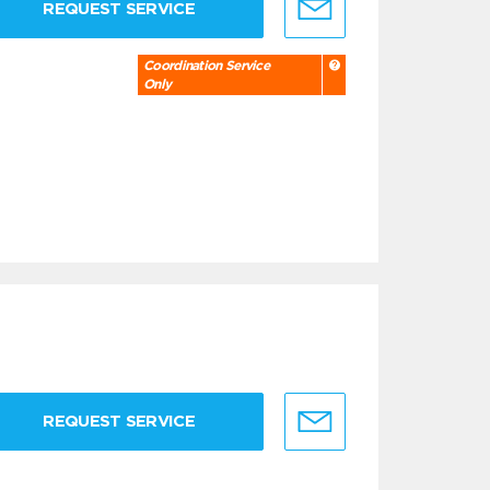
REQUEST SERVICE
Coordination Service
Only
REQUEST SERVICE