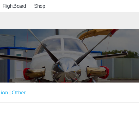
FlightBoard
Shop
tion
|
Other