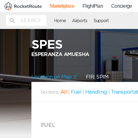
Marketplace
FlightPlan
Concierge
Home
Airports
Support
SPES
ESPERANZA AMUESHA
Location on Map
FIR: SPIM
All
|
Fuel
|
Handling
|
Transporta
Sections:
FUEL