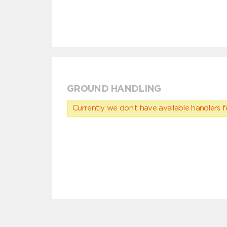
GROUND HANDLING
Currently we don’t have available handlers for