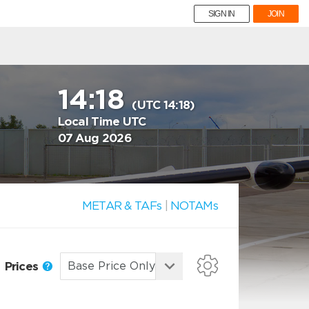
SIGN IN
JOIN
14:18
(UTC 14:18)
Local Time UTC
07 Aug 2026
METAR & TAFs
|
NOTAMs
Prices