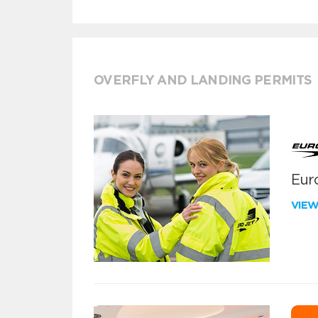
OVERFLY AND LANDING PERMITS
Euro
VIE