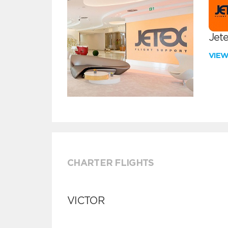
Jete
VIE
CHARTER FLIGHTS
VICTOR