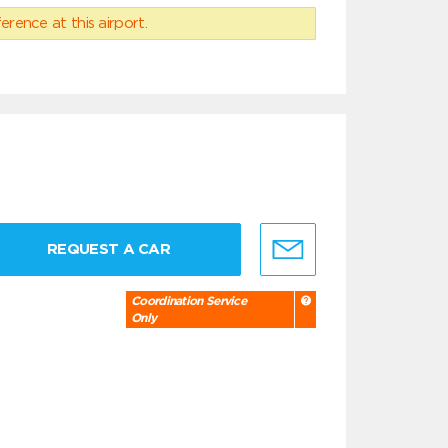
erence at this airport.
REQUEST A CAR
Coordination Service
Only