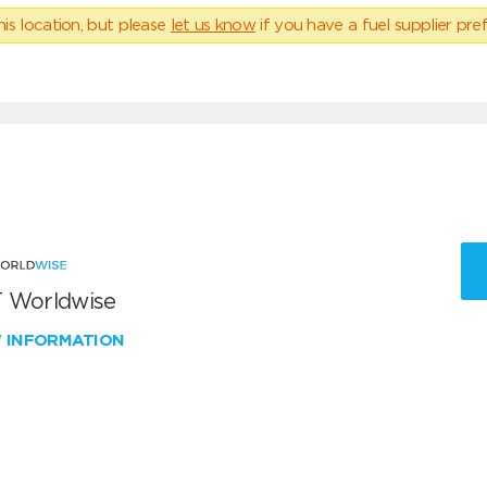
his location, but please
let us know
if you have a fuel supplier pref
 Worldwise
W INFORMATION