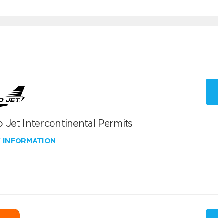
 Jet Intercontinental Permits
W INFORMATION