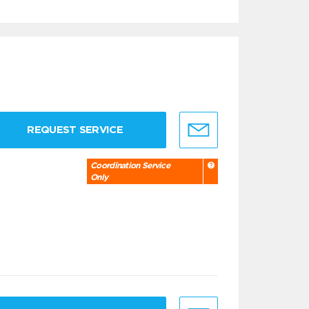
REQUEST SERVICE
Coordination Service
Only