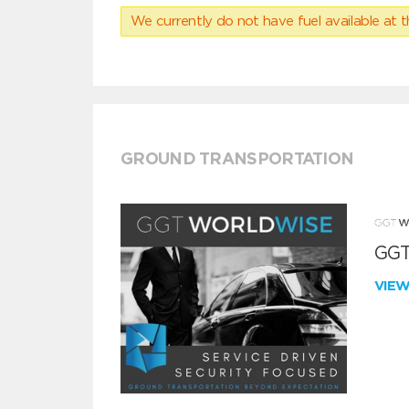
We currently do not have fuel available at t
GROUND TRANSPORTATION
GGT
VIE