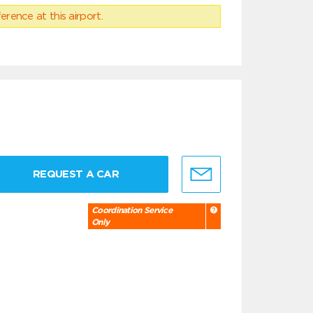
erence at this airport.
REQUEST A CAR
Coordination Service
Only