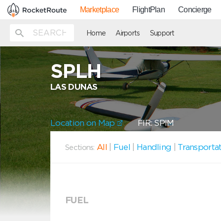
Marketplace
FlightPlan
Concierge
Home
Airports
Support
SPLH
LAS DUNAS
Location on Map
FIR: SPIM
All
|
Fuel
|
Handling
|
Transporta
Sections:
FUEL