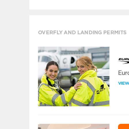
OVERFLY AND LANDING PERMITS
Euro
VIE