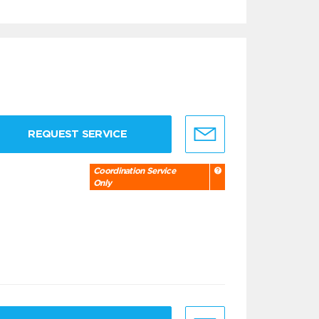
REQUEST SERVICE
Coordination Service
Only