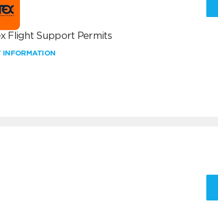
x Flight Support Permits
W INFORMATION