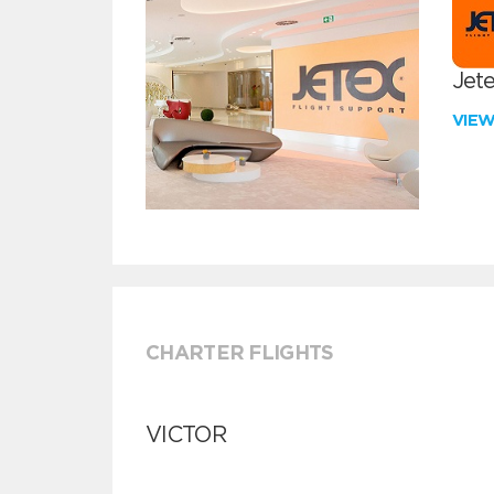
Jete
VIE
CHARTER FLIGHTS
VICTOR