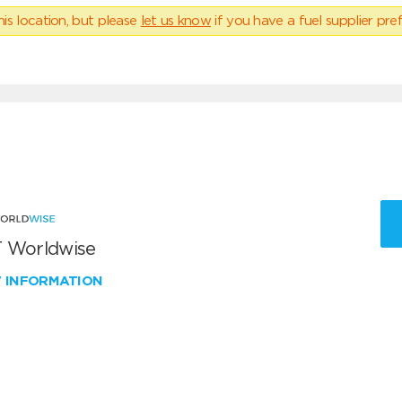
his location, but please
let us know
if you have a fuel supplier pref
 Worldwise
W INFORMATION