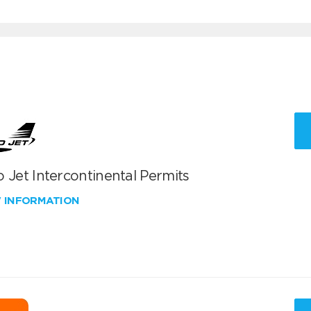
 Jet Intercontinental Permits
W INFORMATION