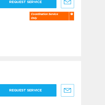
REQUEST SERVICE
Coordination Service
Only
REQUEST SERVICE