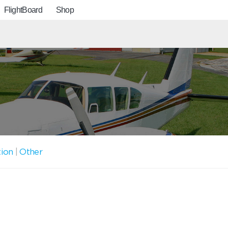
FlightBoard
Shop
tion
|
Other