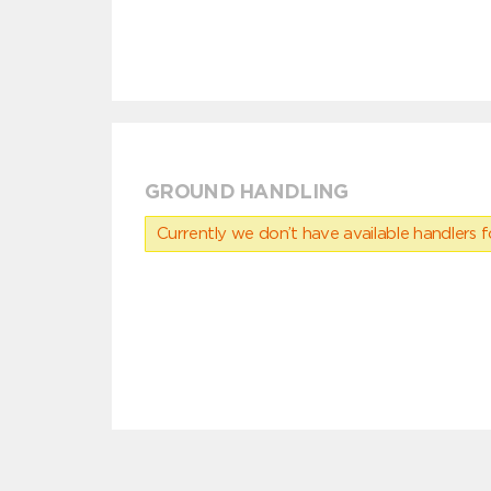
GROUND HANDLING
Currently we don’t have available handlers for