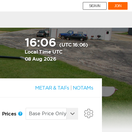
SIGN IN
JOIN
16:06
(UTC 16:06)
Local Time UTC
08 Aug 2026
METAR & TAFs
|
NOTAMs
Prices