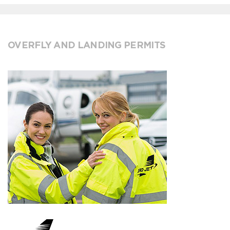
OVERFLY AND LANDING PERMITS