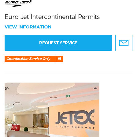
Euro Jet Intercontinental Permits
VIEW INFORMATION
REQUEST SERVICE
Coordination Service Only