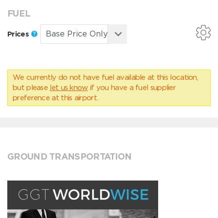
FUEL
Prices
We currently do not have fuel available at this location,
but please
let us know
if you have a fuel supplier
preference at this airport.
GROUND TRANSPORTATION