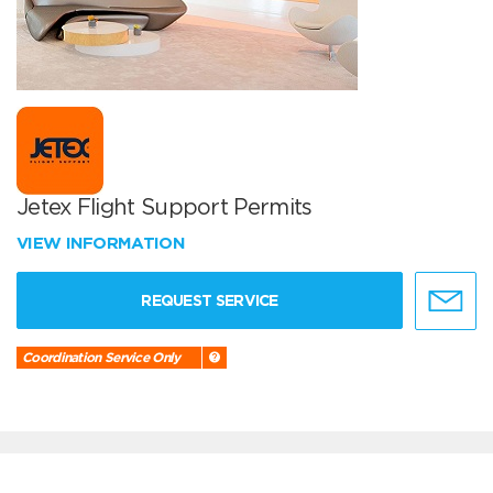
Jetex Flight Support Permits
VIEW INFORMATION
REQUEST SERVICE
Coordination Service Only