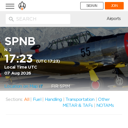
Toggle
SIGN IN
JOIN
navigation
ion
Airports
SPNB
N 2
17:23
(UTC 17:23)
Local Time UTC
07 Aug 2026
Location on Map
FIR: SPIM
Sections:
All
|
Fuel
|
Handling
|
Transportation
|
Other
METAR & TAFs
|
NOTAMs