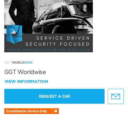
GGT Worldwise
VIEW INFORMATION
REQUEST A CAR
Coordination Service Only