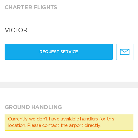
CHARTER FLIGHTS
VICTOR
REQUEST SERVICE
GROUND HANDLING
Currently we don’t have available handlers for this
location. Please contact the airport directly.