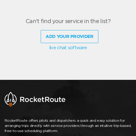
Can't find your service in the list?
ADD YOUR PROVIDER
live chat software
RocketRoute offers pilots and dispatchers a quick and easy solution for
arranging trips directly with service providers through an intuitive trip-based,
free-to-use scheduling platform.