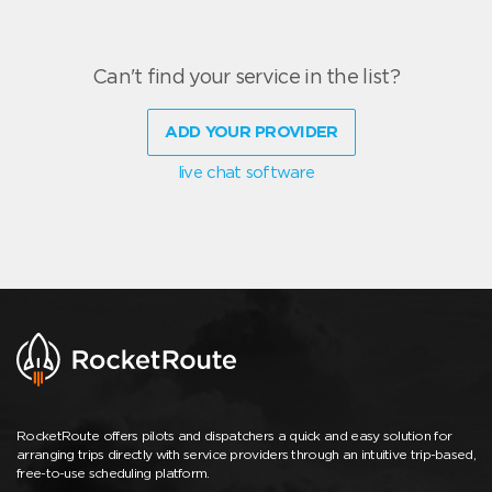
Can't find your service in the list?
ADD YOUR PROVIDER
live chat software
RocketRoute offers pilots and dispatchers a quick and easy solution for
arranging trips directly with service providers through an intuitive trip-based,
free-to-use scheduling platform.