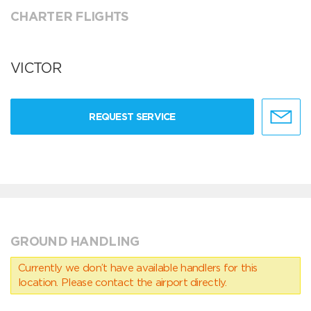
CHARTER FLIGHTS
VICTOR
REQUEST SERVICE
GROUND HANDLING
Currently we don’t have available handlers for this
location. Please contact the airport directly.