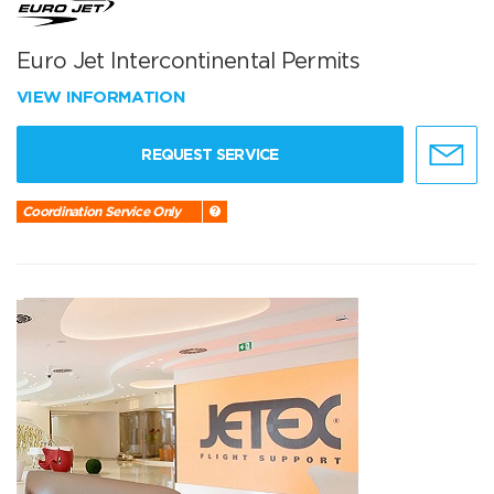
Euro Jet Intercontinental Permits
VIEW INFORMATION
REQUEST SERVICE
Coordination Service Only