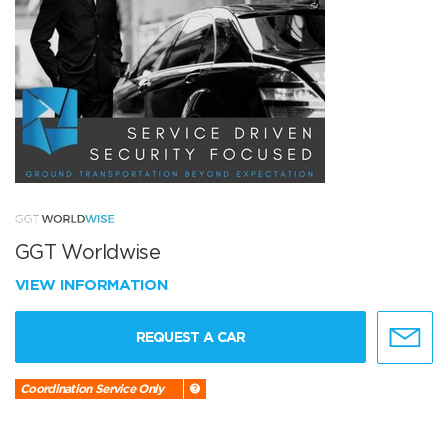
GGT Worldwise
VIEW INFORMATION
REQUEST A CAR
Coordination Service Only