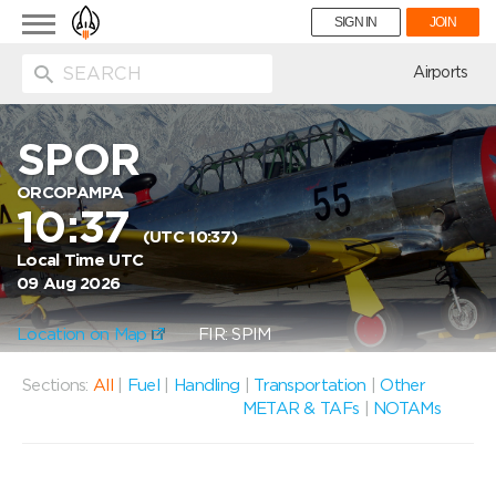
Toggle
SIGN IN
JOIN
navigation
ion
Airports
SPOR
ORCOPAMPA
10:37
(UTC 10:37)
Local Time UTC
09 Aug 2026
Location on Map
FIR: SPIM
Sections:
All
|
Fuel
|
Handling
|
Transportation
|
Other
METAR & TAFs
|
NOTAMs