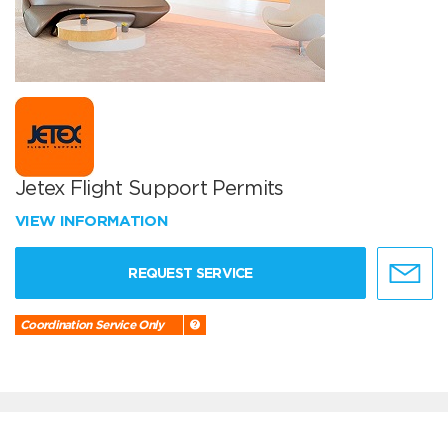
Jetex Flight Support Permits
VIEW INFORMATION
REQUEST SERVICE
Coordination Service Only