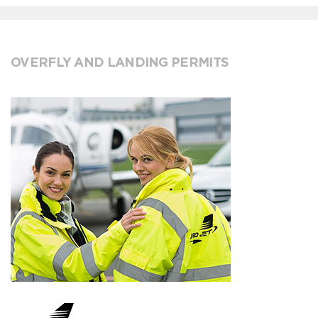
OVERFLY AND LANDING PERMITS