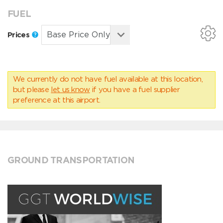
FUEL
Prices
We currently do not have fuel available at this location,
but please
let us know
if you have a fuel supplier
preference at this airport.
GROUND TRANSPORTATION