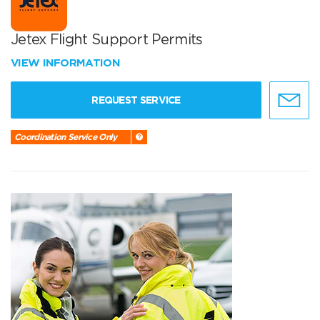
Jetex Flight Support Permits
VIEW INFORMATION
REQUEST SERVICE
Coordination Service Only