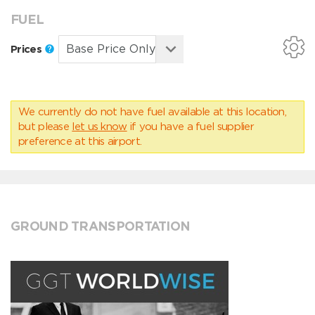
FUEL
Prices
We currently do not have fuel available at this location,
but please
let us know
if you have a fuel supplier
preference at this airport.
GROUND TRANSPORTATION