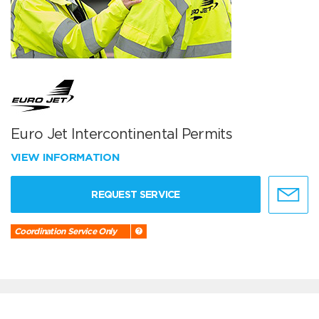
Euro Jet Intercontinental Permits
VIEW INFORMATION
REQUEST SERVICE
Coordination Service Only