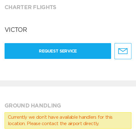
CHARTER FLIGHTS
VICTOR
REQUEST SERVICE
GROUND HANDLING
Currently we don’t have available handlers for this
location. Please contact the airport directly.