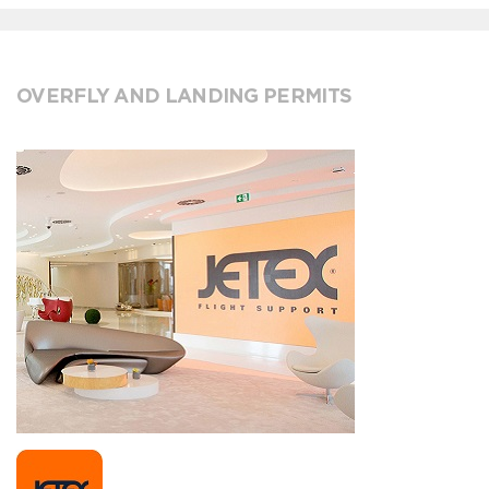
OVERFLY AND LANDING PERMITS