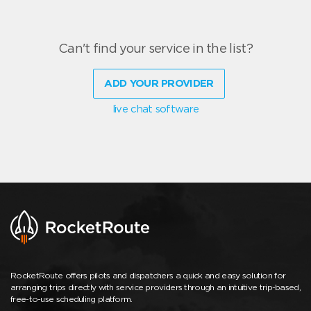
Can't find your service in the list?
ADD YOUR PROVIDER
live chat software
RocketRoute offers pilots and dispatchers a quick and easy solution for
arranging trips directly with service providers through an intuitive trip-based,
free-to-use scheduling platform.