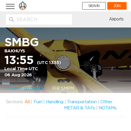
Toggle
SIGN IN
JOIN
navigation
ion
Airports
SMBG
BAKHUYS
13:55
(UTC 13:55)
Local Time UTC
06 Aug 2026
Location on Map
FIR: SMPM
Sections:
All
|
Fuel
|
Handling
|
Transportation
|
Other
METAR & TAFs
|
NOTAMs