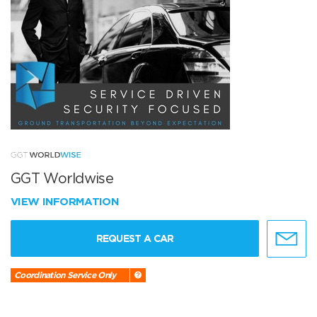
GGT Worldwise
VIEW INFORMATION
REQUEST A CAR
Coordination Service Only