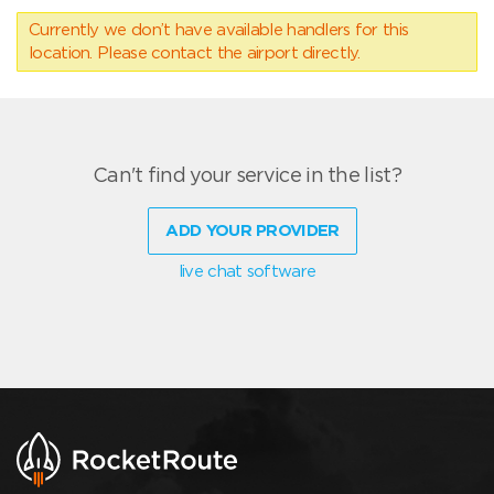
Currently we don’t have available handlers for this
location. Please contact the airport directly.
Can't find your service in the list?
ADD YOUR PROVIDER
live chat software