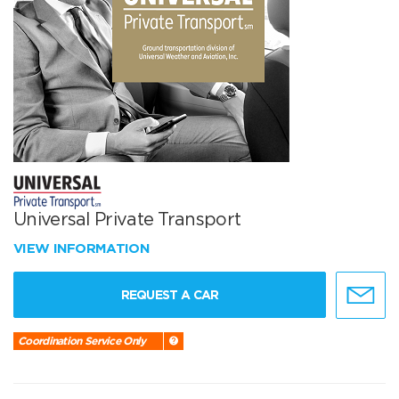
Universal Private Transport
VIEW INFORMATION
REQUEST A CAR
Coordination Service Only