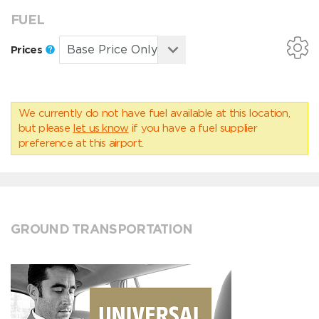
FUEL
Prices
We currently do not have fuel available at this location,
but please
let us know
if you have a fuel supplier
preference at this airport.
GROUND TRANSPORTATION