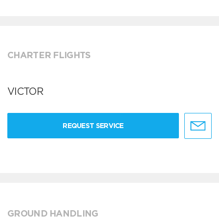
CHARTER FLIGHTS
VICTOR
REQUEST SERVICE
GROUND HANDLING