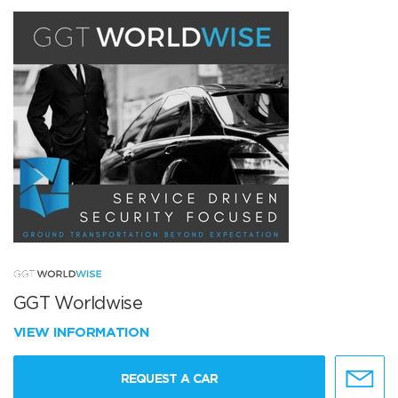
GGT Worldwise
VIEW INFORMATION
REQUEST A CAR