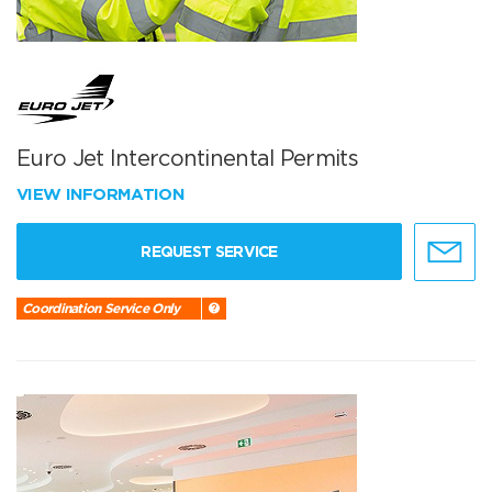
Euro Jet Intercontinental Permits
VIEW INFORMATION
REQUEST SERVICE
Coordination Service Only