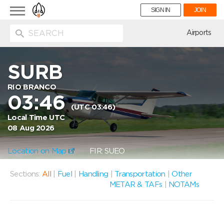
Toggle
SIGN IN
JOIN
navigation
ion
Airports
SURB
RIO BRANCO
03:46
(UTC 03:46)
Local Time UTC
08 Aug 2026
Location on Map
FIR: SUEO
Sections:
All
|
Fuel
|
Handling
|
Transportation
|
Other
METAR & TAFs
|
NOTAMs