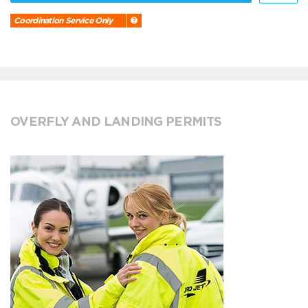
Coordination Service Only
OVERFLY AND LANDING PERMITS