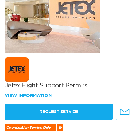
Jetex Flight Support Permits
VIEW INFORMATION
REQUEST SERVICE
Coordination Service Only