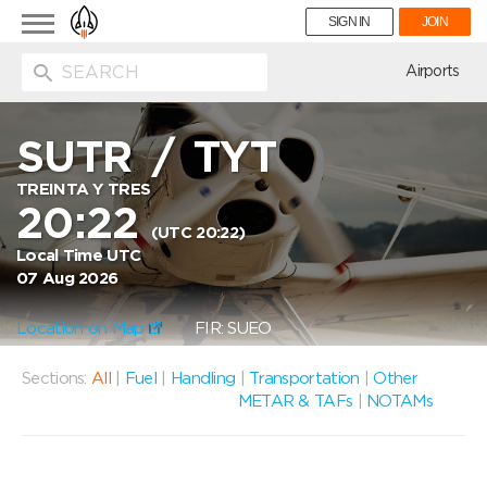
Toggle
SIGN IN
JOIN
navigation
ion
Airports
SUTR
/
TYT
TREINTA Y TRES
20:22
(UTC 20:22)
Local Time UTC
07 Aug 2026
Location on Map
FIR: SUEO
Sections:
All
|
Fuel
|
Handling
|
Transportation
|
Other
METAR & TAFs
|
NOTAMs