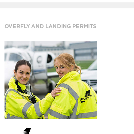
OVERFLY AND LANDING PERMITS