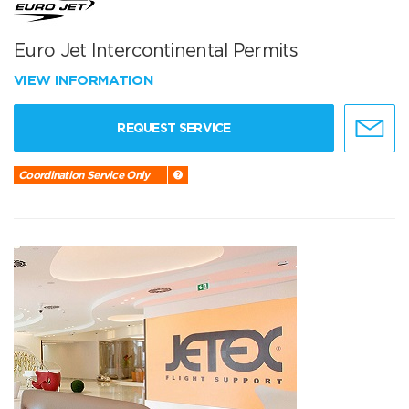
Euro Jet Intercontinental Permits
VIEW INFORMATION
REQUEST SERVICE
Coordination Service Only