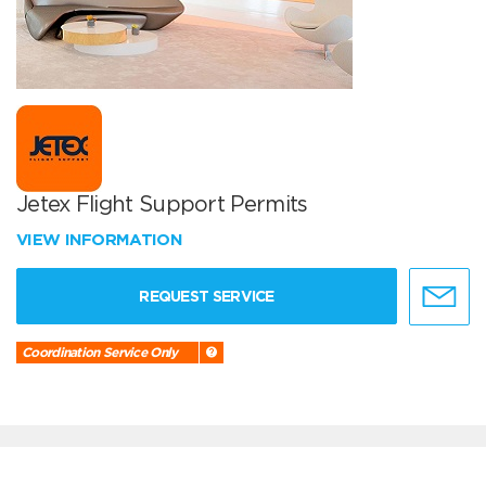
Jetex Flight Support Permits
VIEW INFORMATION
REQUEST SERVICE
Coordination Service Only