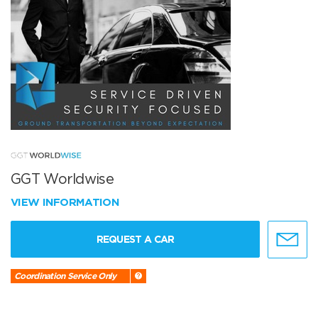
GGT Worldwise
VIEW INFORMATION
REQUEST A CAR
Coordination Service Only