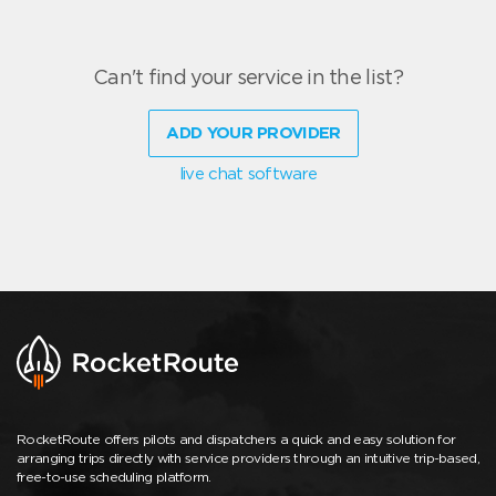
Can't find your service in the list?
ADD YOUR PROVIDER
live chat software
RocketRoute offers pilots and dispatchers a quick and easy solution for
arranging trips directly with service providers through an intuitive trip-based,
free-to-use scheduling platform.