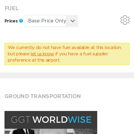
FUEL
Prices
We currently do not have fuel available at this location,
but please
let us know
if you have a fuel supplier
preference at this airport.
GROUND TRANSPORTATION