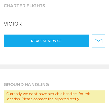
CHARTER FLIGHTS
VICTOR
REQUEST SERVICE
GROUND HANDLING
Currently we don’t have available handlers for this
location. Please contact the airport directly.