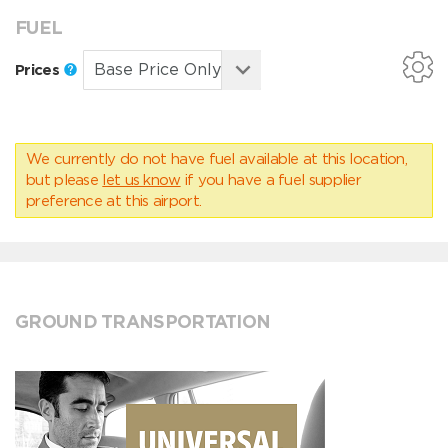
FUEL
Prices
We currently do not have fuel available at this location,
but please
let us know
if you have a fuel supplier
preference at this airport.
GROUND TRANSPORTATION