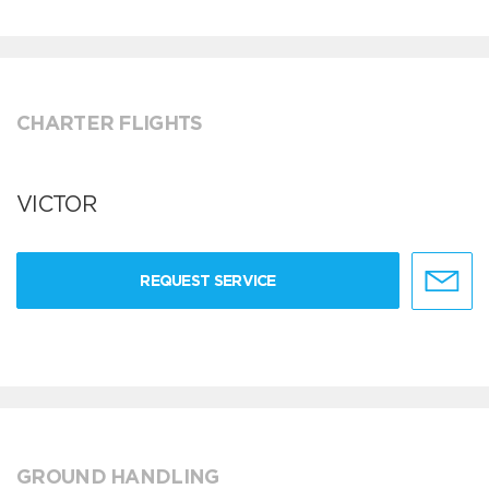
CHARTER FLIGHTS
VICTOR
REQUEST SERVICE
GROUND HANDLING