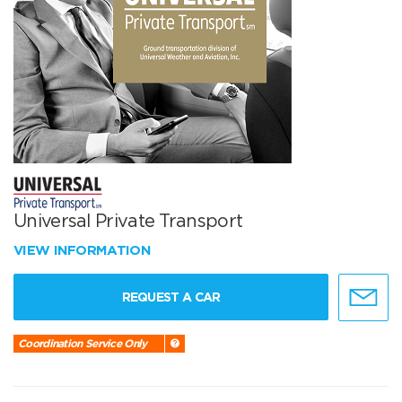
Universal Private Transport
VIEW INFORMATION
REQUEST A CAR
Coordination Service Only