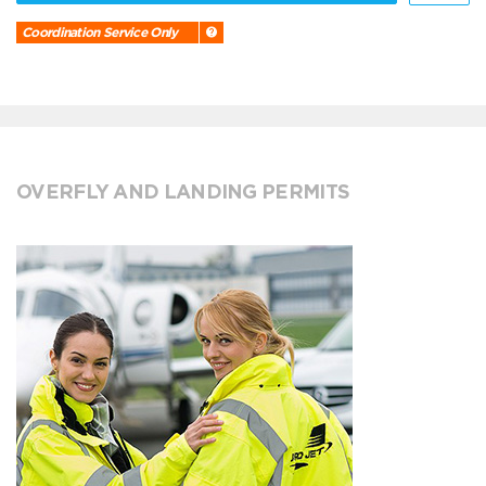
Coordination Service Only
OVERFLY AND LANDING PERMITS