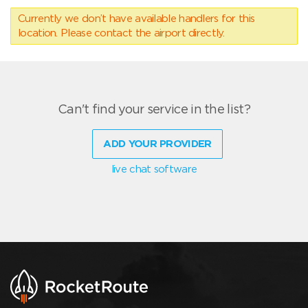
Currently we don’t have available handlers for this
location. Please contact the airport directly.
Can't find your service in the list?
ADD YOUR PROVIDER
live chat software