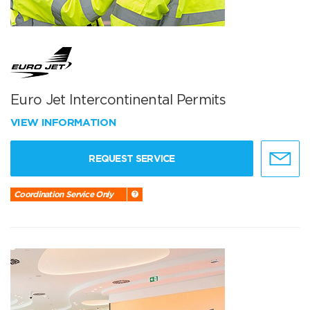
Euro Jet Intercontinental Permits
VIEW INFORMATION
REQUEST SERVICE
Coordination Service Only