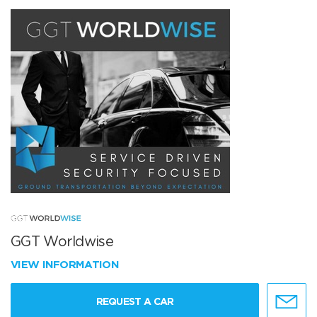
GGT Worldwise
VIEW INFORMATION
REQUEST A CAR