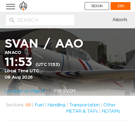
Toggle
SIGN IN
JOIN
navigation
ion
Airports
SVAN
/
AAO
ANACO
11:53
(UTC 11:53)
Local Time UTC
08 Aug 2026
Location on Map
FIR: SVZM
Sections:
All
|
Fuel
|
Handling
|
Transportation
|
Other
METAR & TAFs
|
NOTAMs