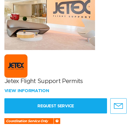
Jetex Flight Support Permits
VIEW INFORMATION
REQUEST SERVICE
Coordination Service Only