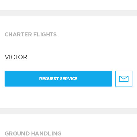
CHARTER FLIGHTS
VICTOR
REQUEST SERVICE
GROUND HANDLING