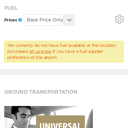
FUEL
Prices
We currently do not have fuel available at this location,
but please
let us know
if you have a fuel supplier
preference at this airport.
GROUND TRANSPORTATION