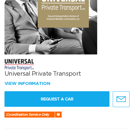
Universal Private Transport
VIEW INFORMATION
REQUEST A CAR
Coordination Service Only