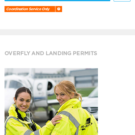
Coordination Service Only
OVERFLY AND LANDING PERMITS