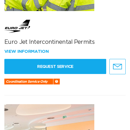
Euro Jet Intercontinental Permits
VIEW INFORMATION
REQUEST SERVICE
Coordination Service Only