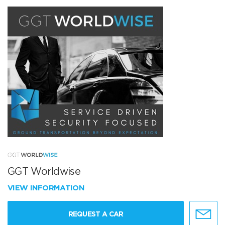
GGT Worldwise
VIEW INFORMATION
REQUEST A CAR