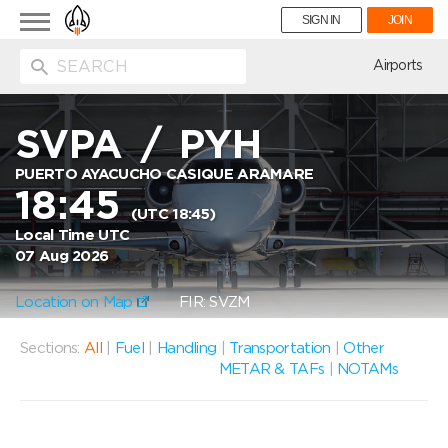
Toggle
SIGN IN
JOIN
navigation
ion
Airports
SVPA
/
PYH
PUERTO AYACUCHO CASIQUE ARAMARE
18:45
(UTC 18:45)
Local Time UTC
07 Aug 2026
Location on Map
FIR: SVZM
Sections:
All
|
Fuel
|
Handling
|
Transportation
|
Other
METAR & TAFs
|
NOTAMs