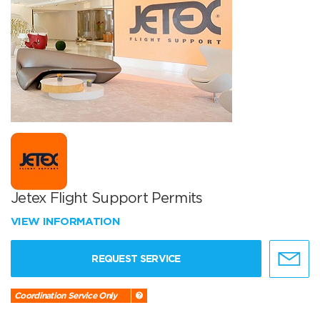
Jetex Flight Support Permits
VIEW INFORMATION
REQUEST SERVICE
Coordination Service Only