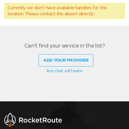
Currently we don’t have available handlers for this
location. Please contact the airport directly.
Can't find your service in the list?
ADD YOUR PROVIDER
live chat software