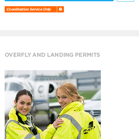
Coordination Service Only
OVERFLY AND LANDING PERMITS