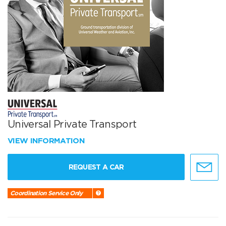
Universal Private Transport
VIEW INFORMATION
REQUEST A CAR
Coordination Service Only