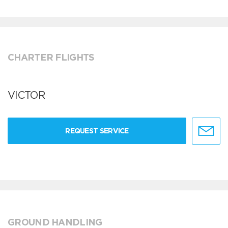
CHARTER FLIGHTS
VICTOR
REQUEST SERVICE
GROUND HANDLING