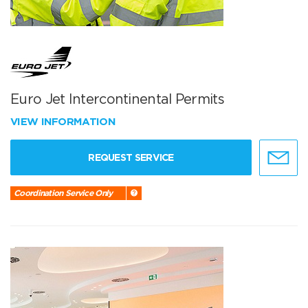
Euro Jet Intercontinental Permits
VIEW INFORMATION
REQUEST SERVICE
Coordination Service Only