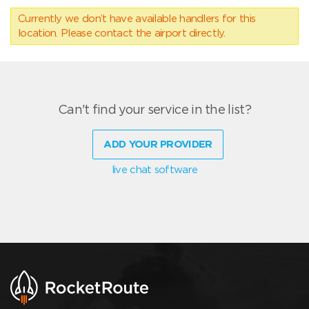
Currently we don’t have available handlers for this
location. Please contact the airport directly.
Can't find your service in the list?
ADD YOUR PROVIDER
live chat software