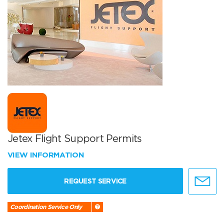
Jetex Flight Support Permits
VIEW INFORMATION
REQUEST SERVICE
Coordination Service Only