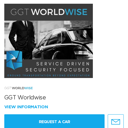
GGT Worldwise
VIEW INFORMATION
REQUEST A CAR