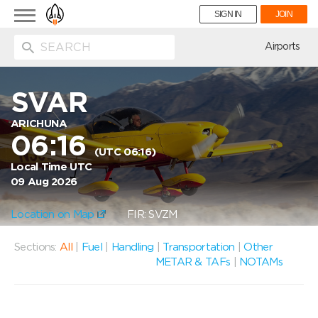
Toggle
SIGN IN
JOIN
navigation
ion
Airports
SVAR
ARICHUNA
06:16
(UTC 06:16)
Local Time UTC
09 Aug 2026
Location on Map
FIR: SVZM
Sections:
All
|
Fuel
|
Handling
|
Transportation
|
Other
METAR & TAFs
|
NOTAMs