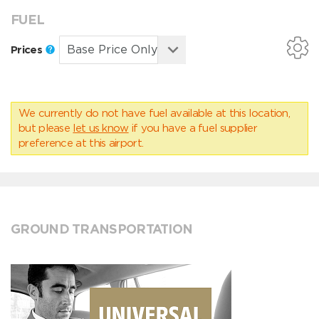
FUEL
Prices
We currently do not have fuel available at this location,
but please
let us know
if you have a fuel supplier
preference at this airport.
GROUND TRANSPORTATION