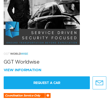
GGT Worldwise
VIEW INFORMATION
REQUEST A CAR
Coordination Service Only