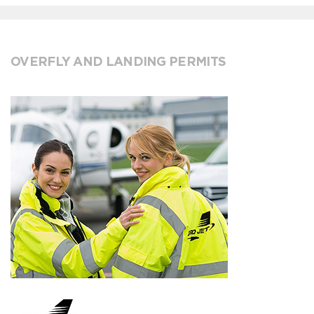
OVERFLY AND LANDING PERMITS