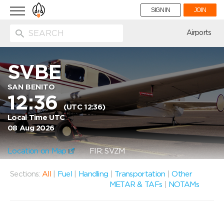
Toggle
SIGN IN
JOIN
navigation
ion
Airports
SVBE
SAN BENITO
12:36
(UTC 12:36)
Local Time UTC
08 Aug 2026
Location on Map
FIR: SVZM
Sections:
All
|
Fuel
|
Handling
|
Transportation
|
Other
METAR & TAFs
|
NOTAMs