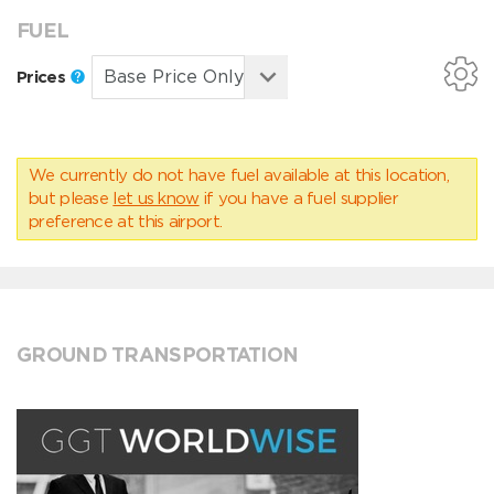
FUEL
Prices
We currently do not have fuel available at this location,
but please
let us know
if you have a fuel supplier
preference at this airport.
GROUND TRANSPORTATION