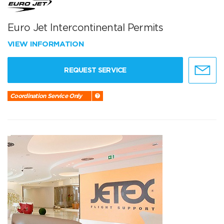
Euro Jet Intercontinental Permits
VIEW INFORMATION
REQUEST SERVICE
Coordination Service Only