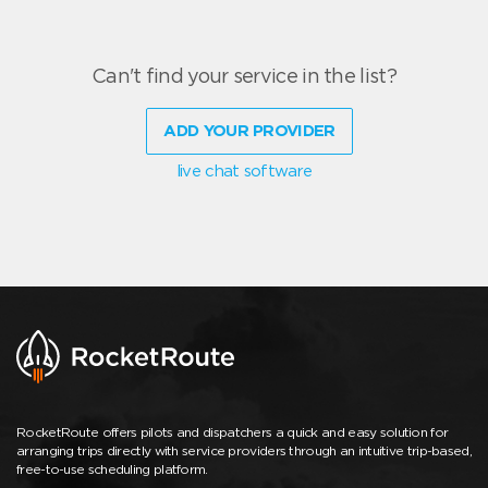
Can't find your service in the list?
ADD YOUR PROVIDER
live chat software
RocketRoute offers pilots and dispatchers a quick and easy solution for
arranging trips directly with service providers through an intuitive trip-based,
free-to-use scheduling platform.