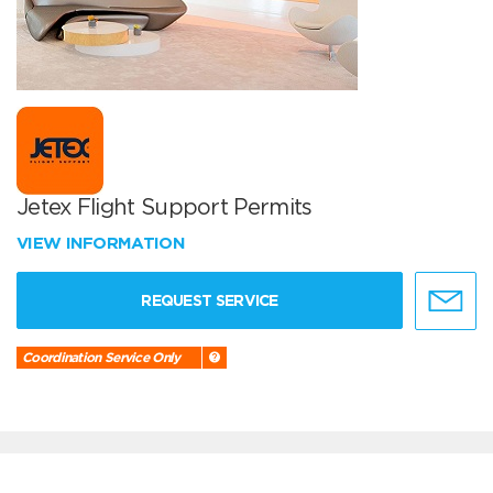
Jetex Flight Support Permits
VIEW INFORMATION
REQUEST SERVICE
Coordination Service Only