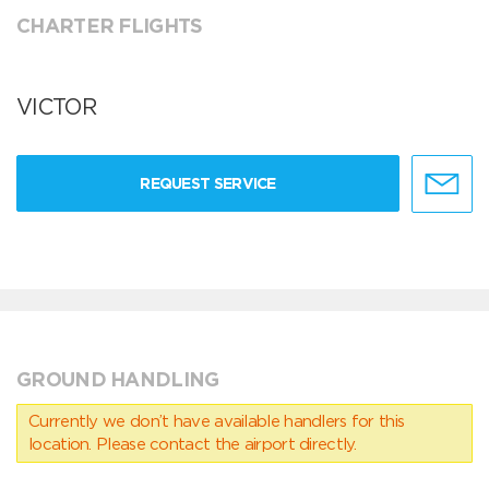
CHARTER FLIGHTS
VICTOR
REQUEST SERVICE
GROUND HANDLING
Currently we don’t have available handlers for this
location. Please contact the airport directly.