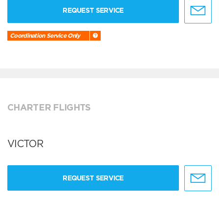
REQUEST SERVICE
Coordination Service Only
CHARTER FLIGHTS
VICTOR
REQUEST SERVICE