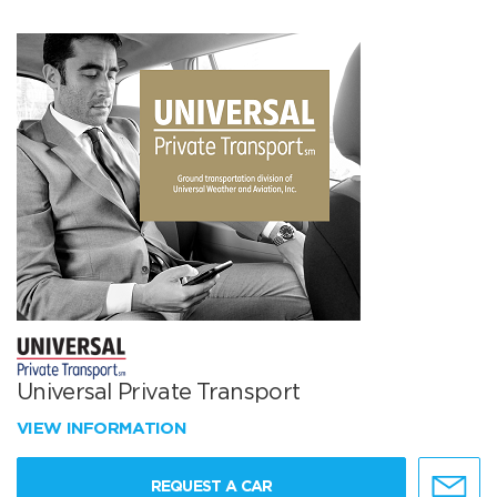
Universal Private Transport
VIEW INFORMATION
REQUEST A CAR