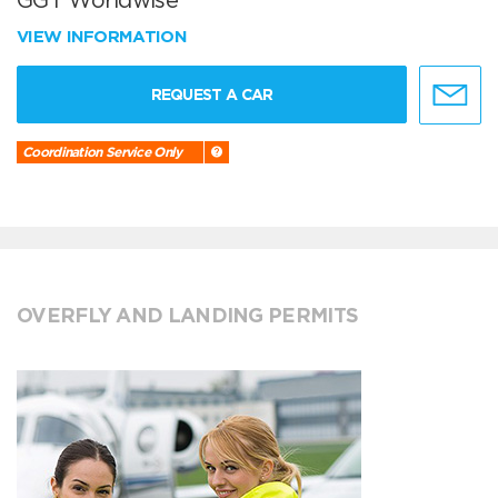
GGT Worldwise
VIEW INFORMATION
REQUEST A CAR
Coordination Service Only
OVERFLY AND LANDING PERMITS