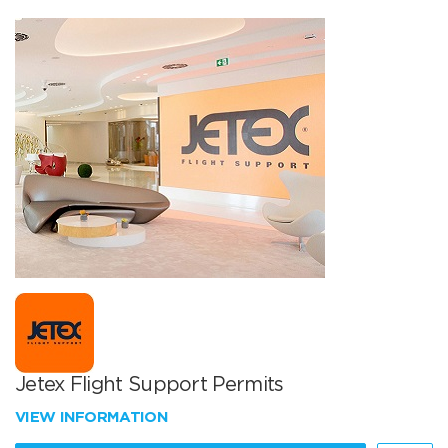
Jetex Flight Support Permits
VIEW INFORMATION