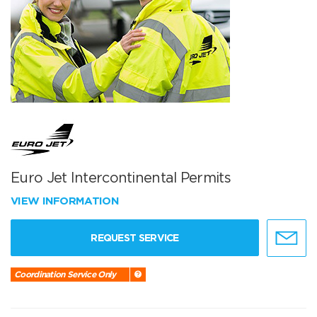
Euro Jet Intercontinental Permits
VIEW INFORMATION
REQUEST SERVICE
Coordination Service Only