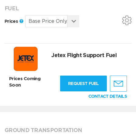
FUEL
Prices
Jetex Flight Support Fuel
Prices Coming
REQUEST FUEL
Soon
CONTACT DETAILS
GROUND TRANSPORTATION