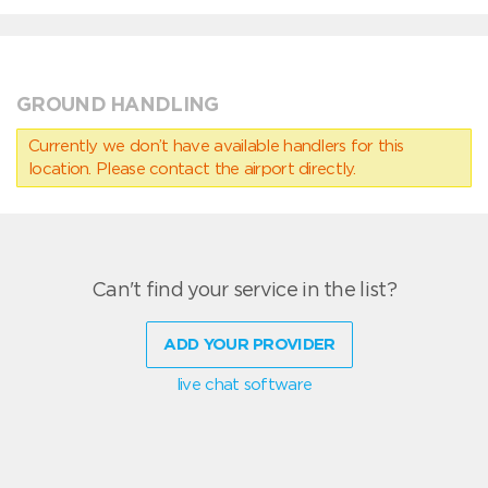
GROUND HANDLING
Currently we don’t have available handlers for this
location. Please contact the airport directly.
Can't find your service in the list?
ADD YOUR PROVIDER
live chat software