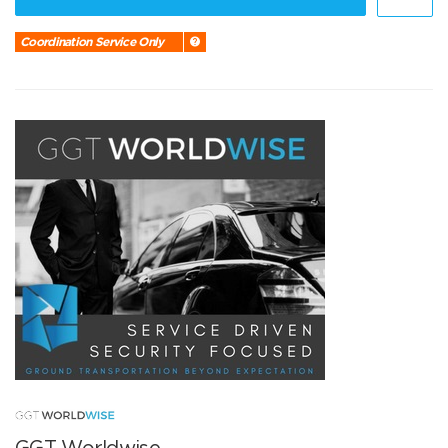
Coordination Service Only