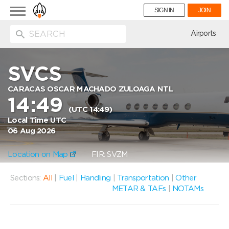
Toggle
SIGN IN
JOIN
navigation
ion
Airports
SVCS
CARACAS OSCAR MACHADO ZULOAGA NTL
14:49
(UTC 14:49)
Local Time UTC
06 Aug 2026
Location on Map
FIR: SVZM
Sections:
All
|
Fuel
|
Handling
|
Transportation
|
Other
METAR & TAFs
|
NOTAMs