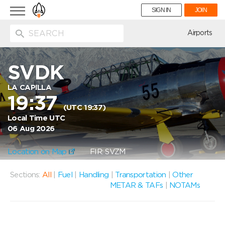
Toggle
SIGN IN
JOIN
navigation
ion
Airports
SVDK
LA CAPILLA
19:37
(UTC 19:37)
Local Time UTC
06 Aug 2026
Location on Map
FIR: SVZM
Sections:
All
|
Fuel
|
Handling
|
Transportation
|
Other
METAR & TAFs
|
NOTAMs