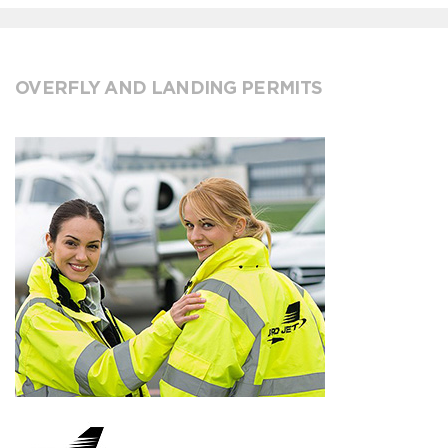
OVERFLY AND LANDING PERMITS