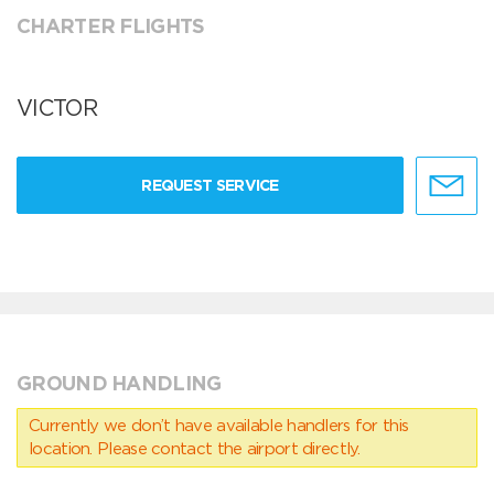
CHARTER FLIGHTS
VICTOR
REQUEST SERVICE
GROUND HANDLING
Currently we don’t have available handlers for this
location. Please contact the airport directly.