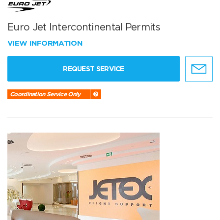
Euro Jet Intercontinental Permits
VIEW INFORMATION
REQUEST SERVICE
Coordination Service Only