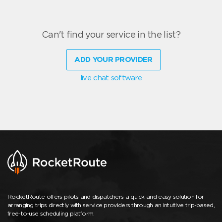
Can't find your service in the list?
ADD YOUR PROVIDER
live chat software
RocketRoute offers pilots and dispatchers a quick and easy solution for
arranging trips directly with service providers through an intuitive trip-based,
free-to-use scheduling platform.