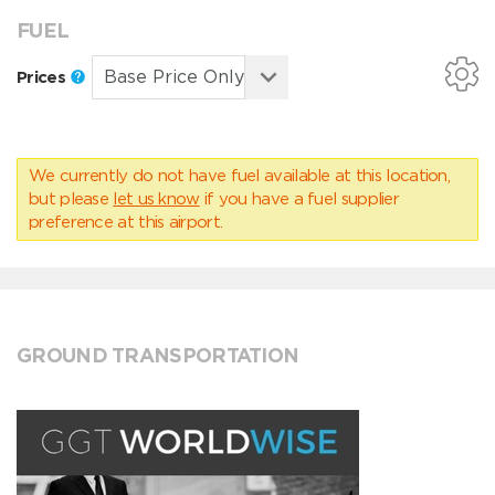
FUEL
Prices
We currently do not have fuel available at this location,
but please
let us know
if you have a fuel supplier
preference at this airport.
GROUND TRANSPORTATION