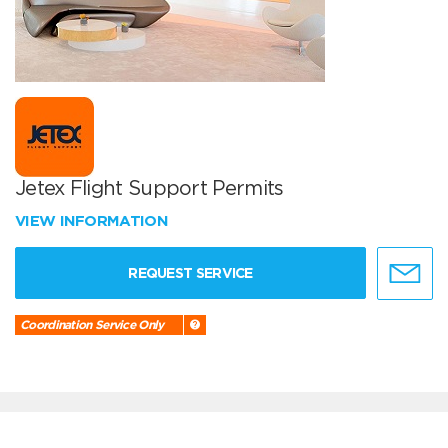
Jetex Flight Support Permits
VIEW INFORMATION
REQUEST SERVICE
Coordination Service Only