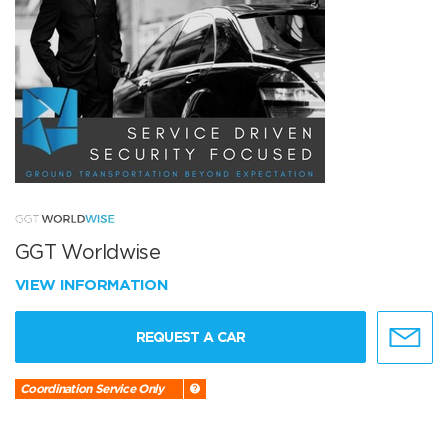
GGT Worldwise
VIEW INFORMATION
REQUEST A CAR
Coordination Service Only