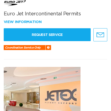
Euro Jet Intercontinental Permits
VIEW INFORMATION
REQUEST SERVICE
Coordination Service Only