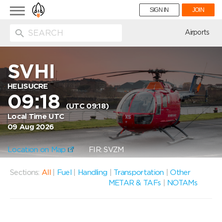
Toggle
SIGN IN
JOIN
navigation
ion
Airports
SVHI
HELISUCRE
09:18
(UTC 09:18)
Local Time UTC
09 Aug 2026
Location on Map
FIR: SVZM
Sections:
All
|
Fuel
|
Handling
|
Transportation
|
Other
METAR & TAFs
|
NOTAMs