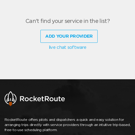
Can't find your service in the list?
ADD YOUR PROVIDER
live chat software
RocketRoute offers pilots and dispatchers a quick and easy solution for
arranging trips directly with service providers through an intuitive trip-based,
free-to-use scheduling platform.