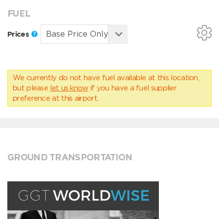
FUEL
Prices
We currently do not have fuel available at this location,
but please
let us know
if you have a fuel supplier
preference at this airport.
GROUND TRANSPORTATION