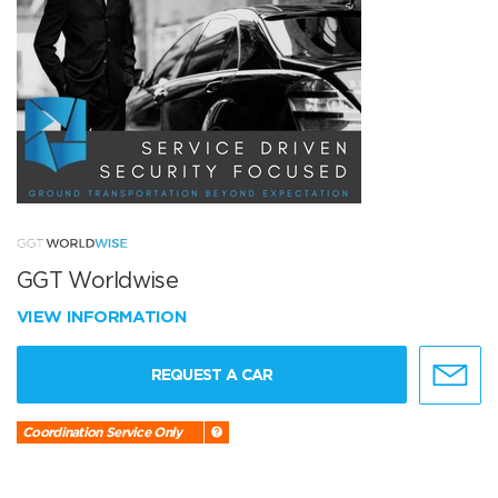
GGT Worldwise
VIEW INFORMATION
REQUEST A CAR
Coordination Service Only