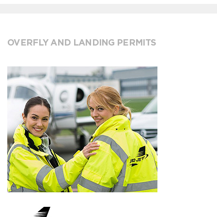
OVERFLY AND LANDING PERMITS