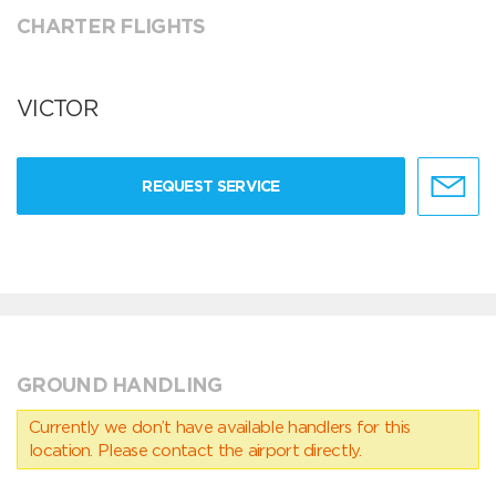
CHARTER FLIGHTS
VICTOR
REQUEST SERVICE
GROUND HANDLING
Currently we don’t have available handlers for this
location. Please contact the airport directly.