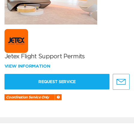
Jetex Flight Support Permits
VIEW INFORMATION
REQUEST SERVICE
Coordination Service Only