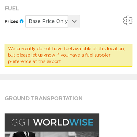
FUEL
Prices
We currently do not have fuel available at this location,
but please
let us know
if you have a fuel supplier
preference at this airport.
GROUND TRANSPORTATION