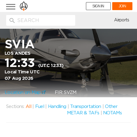
Toggle
SIGN IN
JOIN
navigation
ion
Airports
SVIA
LOS ANDES
12:33
(UTC 12:33)
Local Time UTC
07 Aug 2026
Location on Map
FIR: SVZM
Sections:
All
|
Fuel
|
Handling
|
Transportation
|
Other
METAR & TAFs
|
NOTAMs