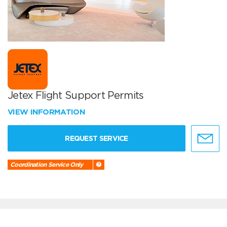
Jetex Flight Support Permits
VIEW INFORMATION
REQUEST SERVICE
Coordination Service Only