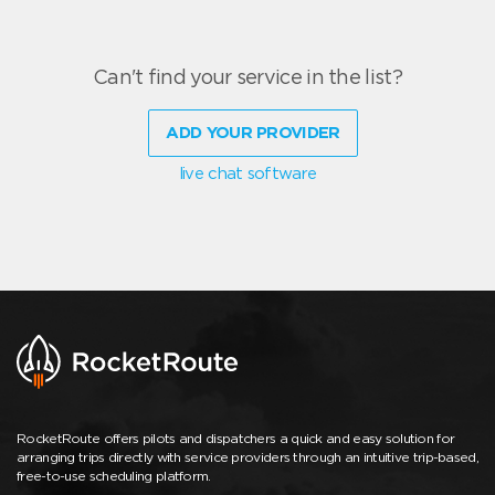
Can't find your service in the list?
ADD YOUR PROVIDER
live chat software
RocketRoute offers pilots and dispatchers a quick and easy solution for
arranging trips directly with service providers through an intuitive trip-based,
free-to-use scheduling platform.