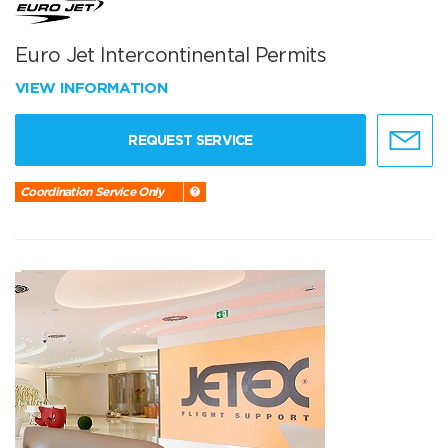
Euro Jet Intercontinental Permits
VIEW INFORMATION
REQUEST SERVICE
Coordination Service Only