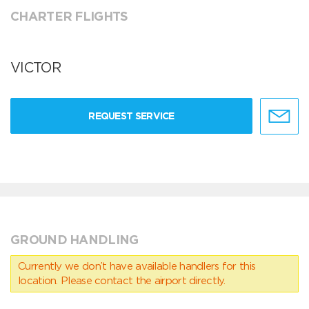
CHARTER FLIGHTS
VICTOR
REQUEST SERVICE
GROUND HANDLING
Currently we don’t have available handlers for this
location. Please contact the airport directly.