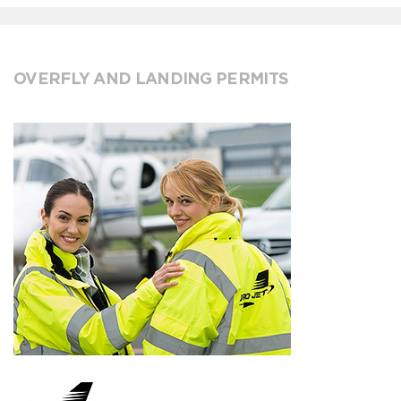
OVERFLY AND LANDING PERMITS