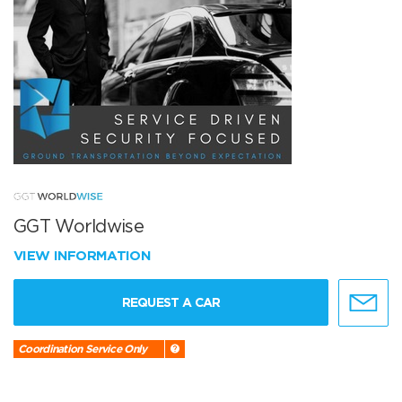
GGT Worldwise
VIEW INFORMATION
REQUEST A CAR
Coordination Service Only