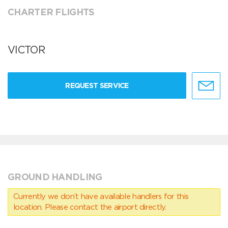
CHARTER FLIGHTS
VICTOR
REQUEST SERVICE
GROUND HANDLING
Currently we don’t have available handlers for this
location. Please contact the airport directly.