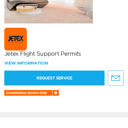
Jetex Flight Support Permits
VIEW INFORMATION
REQUEST SERVICE
Coordination Service Only