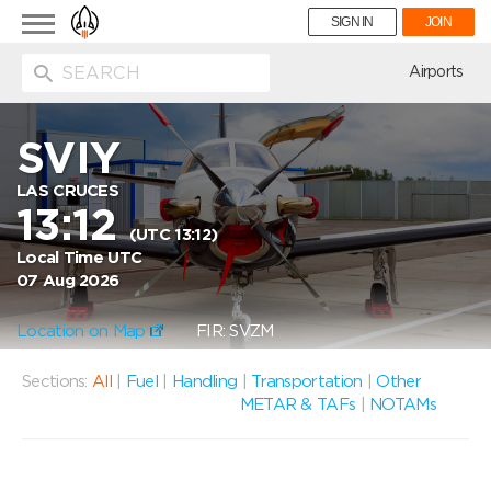
Toggle
SIGN IN
JOIN
navigation
ion
Airports
SVIY
LAS CRUCES
13:12
(UTC 13:12)
Local Time UTC
07 Aug 2026
Location on Map
FIR: SVZM
Sections:
All
|
Fuel
|
Handling
|
Transportation
|
Other
METAR & TAFs
|
NOTAMs