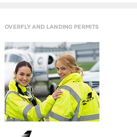
OVERFLY AND LANDING PERMITS