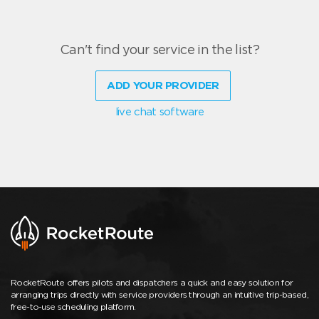
Can't find your service in the list?
ADD YOUR PROVIDER
live chat software
RocketRoute offers pilots and dispatchers a quick and easy solution for
arranging trips directly with service providers through an intuitive trip-based,
free-to-use scheduling platform.