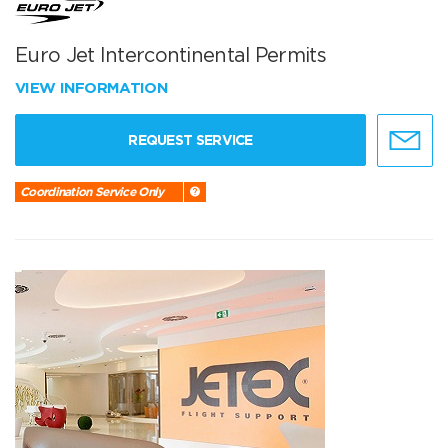
Euro Jet Intercontinental Permits
VIEW INFORMATION
REQUEST SERVICE
Coordination Service Only