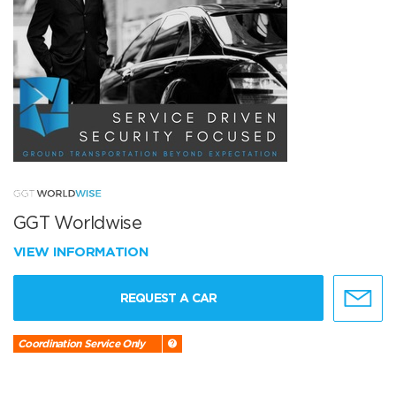
GGT Worldwise
VIEW INFORMATION
REQUEST A CAR
Coordination Service Only