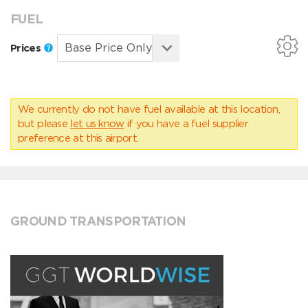
FUEL
Prices
We currently do not have fuel available at this location,
but please
let us know
if you have a fuel supplier
preference at this airport.
GROUND TRANSPORTATION