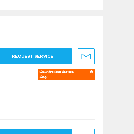
REQUEST SERVICE
Coordination Service
Only