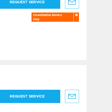
REQUEST SERVICE
Coordination Service
Only
REQUEST SERVICE