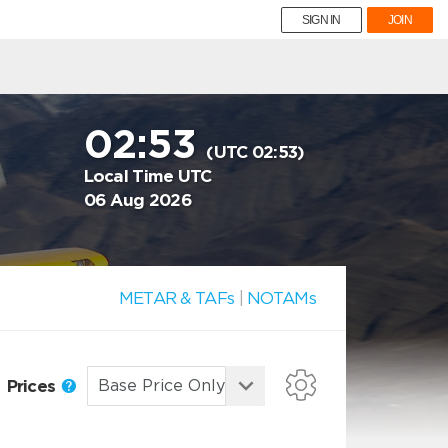
SIGN IN
JOIN
02:53
(UTC 02:53)
Local Time UTC
06 Aug 2026
METAR & TAFs
|
NOTAMs
Prices