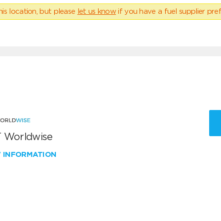
his location, but please
let us know
if you have a fuel supplier pref
 Worldwise
W INFORMATION