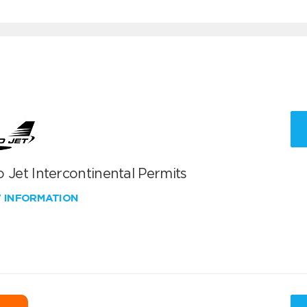
 Jet Intercontinental Permits
W INFORMATION