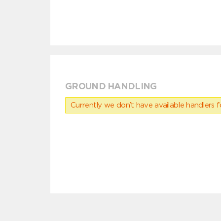
GROUND HANDLING
Currently we don’t have available handlers for