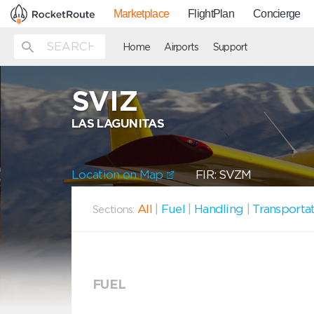
Marketplace
FlightPlan
Concierge
Home
Airports
Support
SVIZ
LAS LAGUNITAS
Location on Map
FIR: SVZM
All
|
Fuel
|
Handling
|
Transporta
Sections:
FUEL