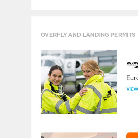
OVERFLY AND LANDING PERMITS
Euro
VIE