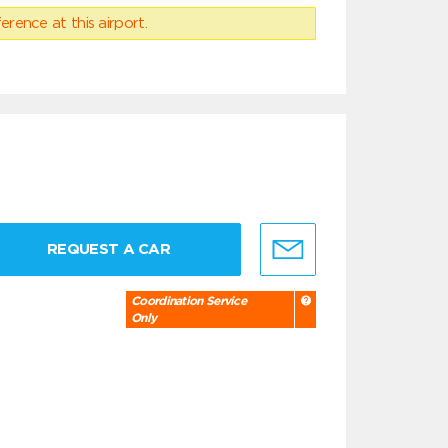
erence at this airport.
REQUEST A CAR
Coordination Service
Only