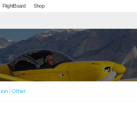
FlightBoard
Shop
tion
|
Other