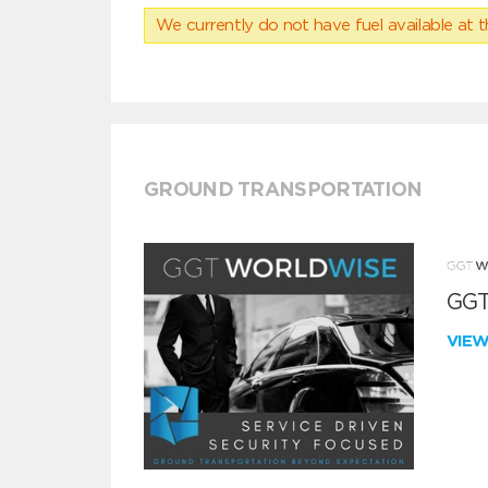
We currently do not have fuel available at t
GROUND TRANSPORTATION
GGT
VIE