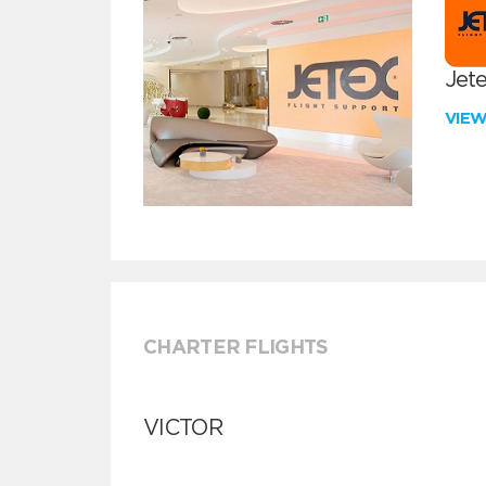
Jete
VIE
CHARTER FLIGHTS
VICTOR