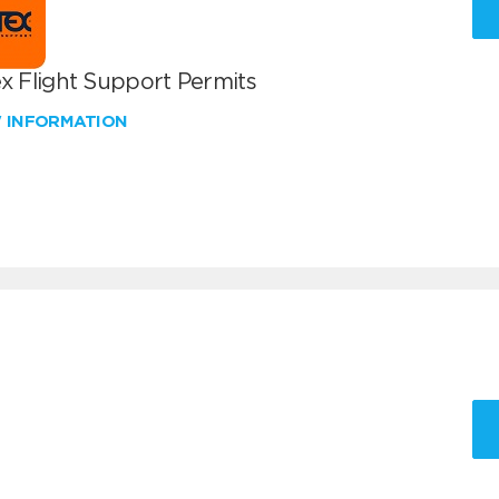
x Flight Support Permits
W INFORMATION