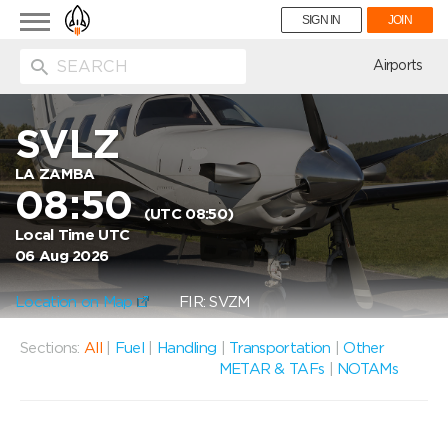
Toggle
SIGN IN
JOIN
navigation
ion
Airports
SVLZ
LA ZAMBA
08:50
(UTC 08:50)
Local Time UTC
06 Aug 2026
Location on Map
FIR: SVZM
Sections:
All
|
Fuel
|
Handling
|
Transportation
|
Other
METAR & TAFs
|
NOTAMs