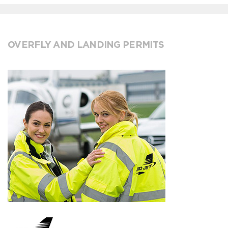
OVERFLY AND LANDING PERMITS