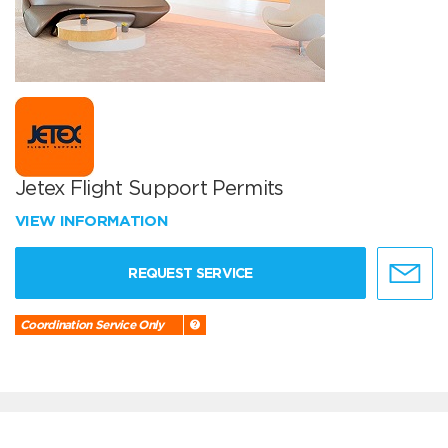
Jetex Flight Support Permits
VIEW INFORMATION
REQUEST SERVICE
Coordination Service Only