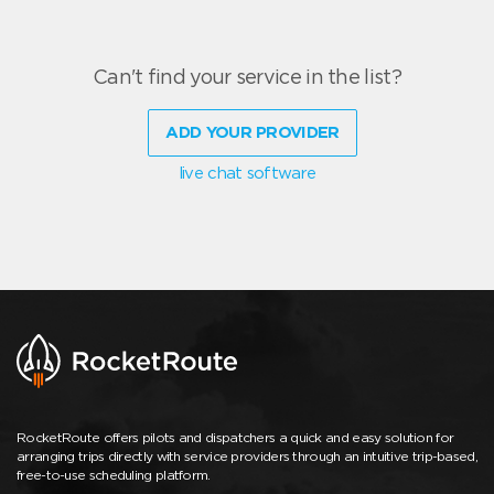
Can't find your service in the list?
ADD YOUR PROVIDER
live chat software
RocketRoute offers pilots and dispatchers a quick and easy solution for
arranging trips directly with service providers through an intuitive trip-based,
free-to-use scheduling platform.