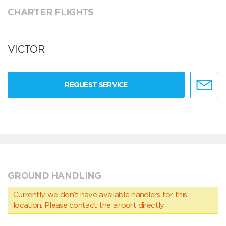
CHARTER FLIGHTS
VICTOR
REQUEST SERVICE
GROUND HANDLING
Currently we don’t have available handlers for this
location. Please contact the airport directly.