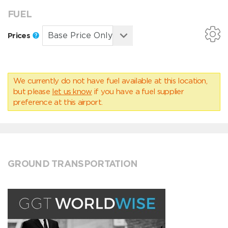
FUEL
Prices
We currently do not have fuel available at this location,
but please
let us know
if you have a fuel supplier
preference at this airport.
GROUND TRANSPORTATION