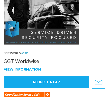
GGT Worldwise
VIEW INFORMATION
REQUEST A CAR
Coordination Service Only