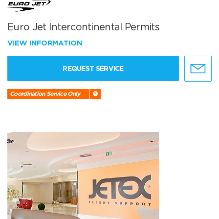
Euro Jet Intercontinental Permits
VIEW INFORMATION
REQUEST SERVICE
Coordination Service Only