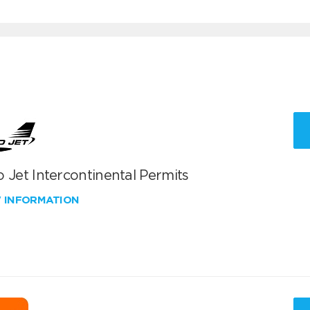
 Jet Intercontinental Permits
W INFORMATION