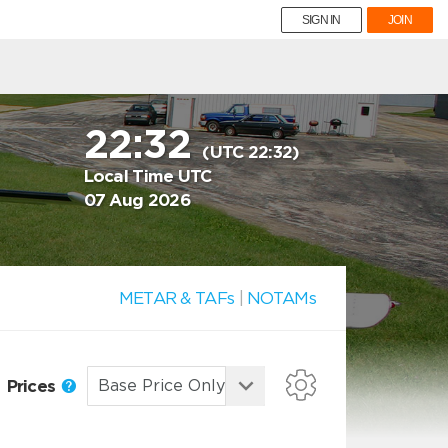
SIGN IN
JOIN
22:32
(UTC 22:32)
Local Time UTC
07 Aug 2026
METAR & TAFs
|
NOTAMs
Prices