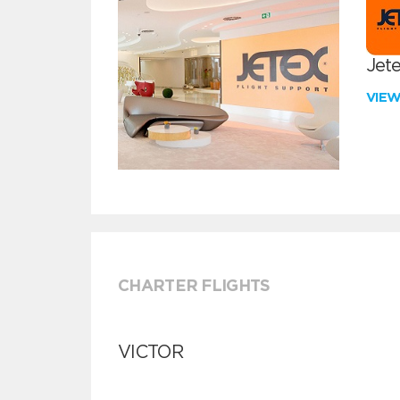
Jete
VIE
CHARTER FLIGHTS
VICTOR