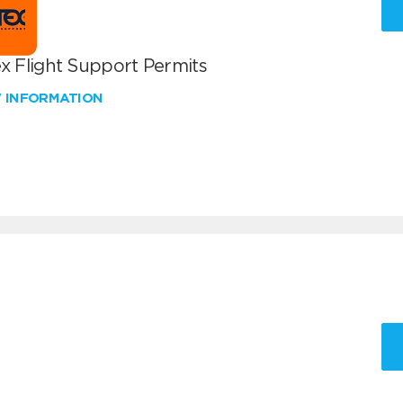
x Flight Support Permits
W INFORMATION