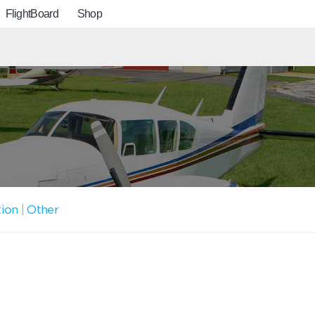
FlightBoard
Shop
tion
|
Other