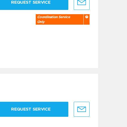
REQUEST SERVICE
Coordination Service
Only
REQUEST SERVICE