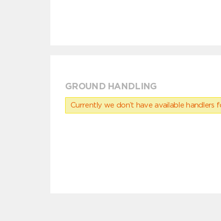
GROUND HANDLING
Currently we don’t have available handlers for