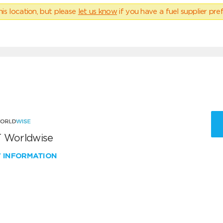
his location, but please
let us know
if you have a fuel supplier pref
 Worldwise
W INFORMATION