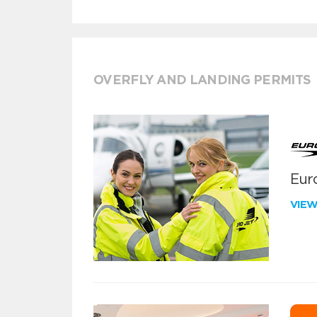
OVERFLY AND LANDING PERMITS
Euro
VIE