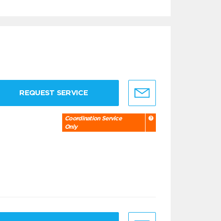
REQUEST SERVICE
Coordination Service
Only