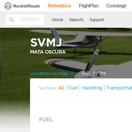
Marketplace
FlightPlan
Concierge
Home
Airports
Support
SVMJ
MATA OSCURA
Location on Map
FIR: SVZM
All
|
Fuel
|
Handling
|
Transporta
Sections:
FUEL