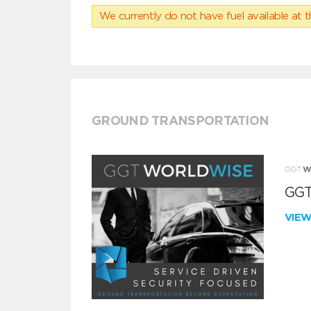
We currently do not have fuel available at t
GROUND TRANSPORTATION
GGT
VIE