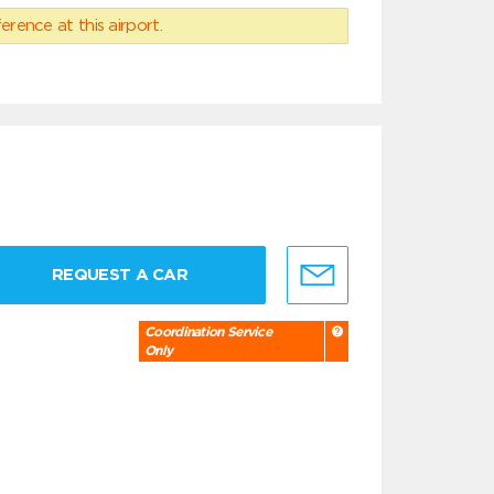
erence at this airport.
REQUEST A CAR
Coordination Service
Only