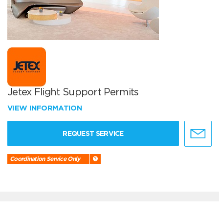
Jetex Flight Support Permits
VIEW INFORMATION
REQUEST SERVICE
Coordination Service Only