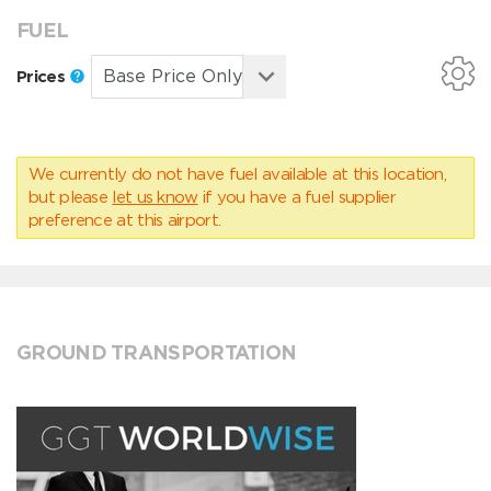
FUEL
Prices
We currently do not have fuel available at this location,
but please
let us know
if you have a fuel supplier
preference at this airport.
GROUND TRANSPORTATION