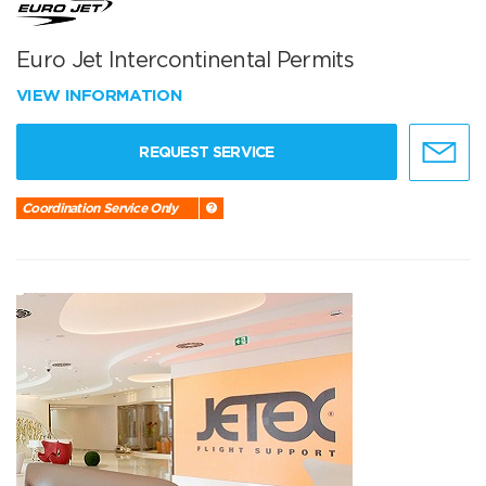
Euro Jet Intercontinental Permits
VIEW INFORMATION
REQUEST SERVICE
Coordination Service Only