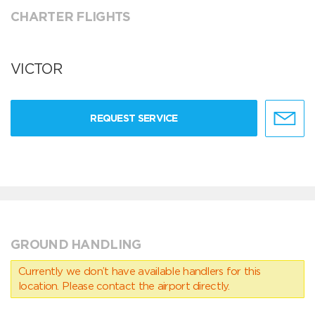
CHARTER FLIGHTS
VICTOR
REQUEST SERVICE
GROUND HANDLING
Currently we don’t have available handlers for this
location. Please contact the airport directly.