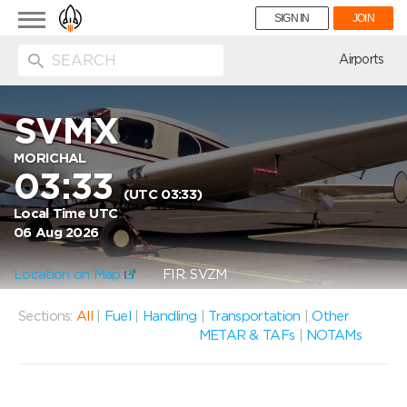
Toggle
SIGN IN
JOIN
navigation
ion
Airports
SVMX
MORICHAL
03:33
(UTC 03:33)
Local Time UTC
06 Aug 2026
Location on Map
FIR: SVZM
Sections:
All
|
Fuel
|
Handling
|
Transportation
|
Other
METAR & TAFs
|
NOTAMs