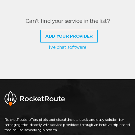
Can't find your service in the list?
ADD YOUR PROVIDER
live chat software
RocketRoute offers pilots and dispatchers a quick and easy solution for
arranging trips directly with service providers through an intuitive trip-based,
free-to-use scheduling platform.