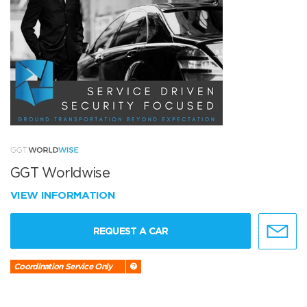
GGT Worldwise
VIEW INFORMATION
REQUEST A CAR
Coordination Service Only