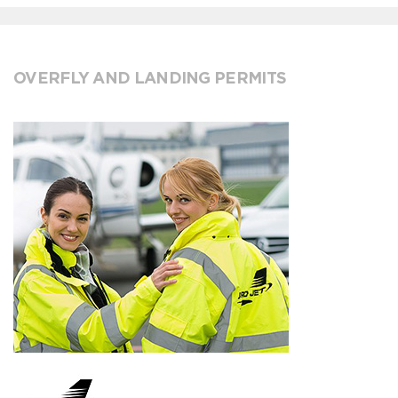
OVERFLY AND LANDING PERMITS