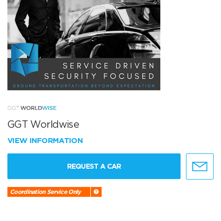
GGT Worldwise
VIEW INFORMATION
REQUEST A CAR
Coordination Service Only