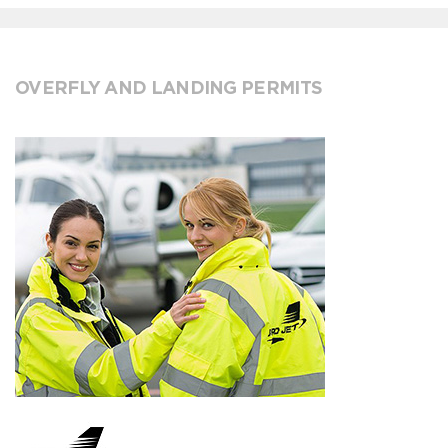
OVERFLY AND LANDING PERMITS