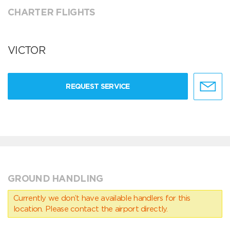
CHARTER FLIGHTS
VICTOR
REQUEST SERVICE
GROUND HANDLING
Currently we don’t have available handlers for this
location. Please contact the airport directly.