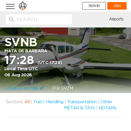
Toggle
SIGN IN
JOIN
navigation
ion
Airports
SVNB
MATA DE BARBARA
17:28
(UTC 17:28)
Local Time UTC
08 Aug 2026
Location on Map
FIR: SVZM
Sections:
All
|
Fuel
|
Handling
|
Transportation
|
Other
METAR & TAFs
|
NOTAMs