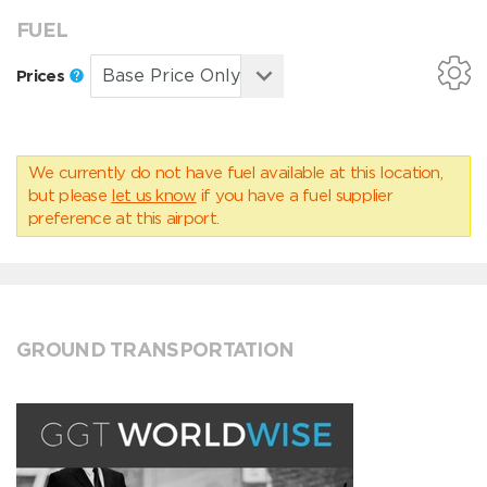
FUEL
Prices
We currently do not have fuel available at this location,
but please
let us know
if you have a fuel supplier
preference at this airport.
GROUND TRANSPORTATION