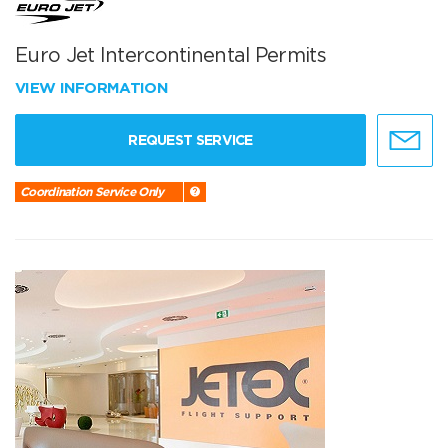
Euro Jet Intercontinental Permits
VIEW INFORMATION
REQUEST SERVICE
Coordination Service Only