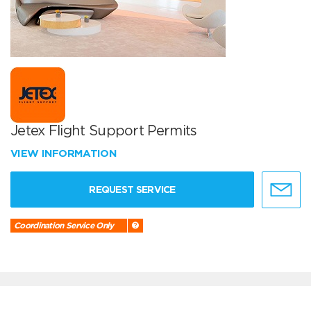
Jetex Flight Support Permits
VIEW INFORMATION
REQUEST SERVICE
Coordination Service Only