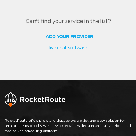
Can't find your service in the list?
ADD YOUR PROVIDER
live chat software
RocketRoute offers pilots and dispatchers a quick and easy solution for
arranging trips directly with service providers through an intuitive trip-based,
free-to-use scheduling platform.