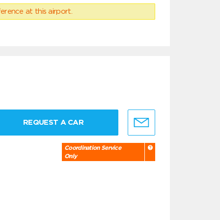
erence at this airport.
REQUEST A CAR
Coordination Service
Only