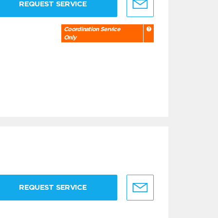
REQUEST SERVICE
Coordination Service
Only
REQUEST SERVICE