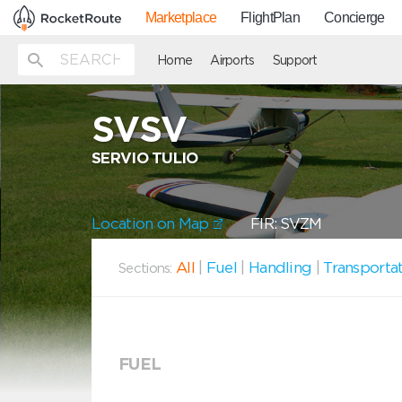
Marketplace
FlightPlan
Concierge
Home
Airports
Support
SVSV
SERVIO TULIO
Location on Map
FIR: SVZM
All
|
Fuel
|
Handling
|
Transporta
Sections:
FUEL