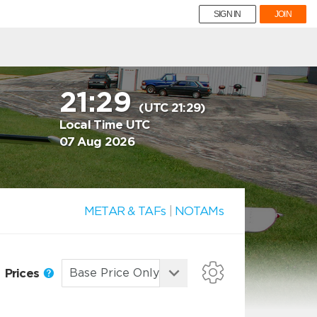
SIGN IN
JOIN
21:29
(UTC 21:29)
Local Time UTC
07 Aug 2026
METAR & TAFs
|
NOTAMs
Prices