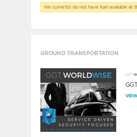
We currently do not have fuel available at t
GROUND TRANSPORTATION
GGT
VIE