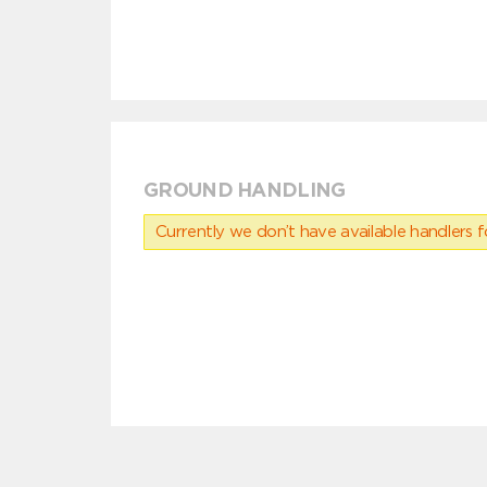
GROUND HANDLING
Currently we don’t have available handlers for