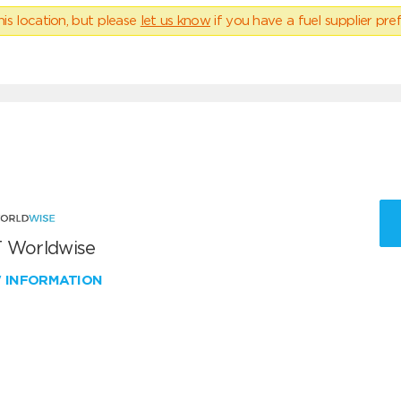
his location, but please
let us know
if you have a fuel supplier pref
 Worldwise
W INFORMATION