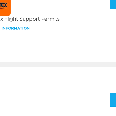
x Flight Support Permits
W INFORMATION