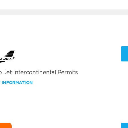
 Jet Intercontinental Permits
W INFORMATION