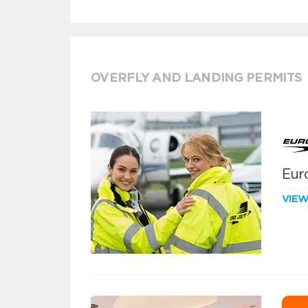
OVERFLY AND LANDING PERMITS
Euro
VIE