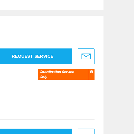
REQUEST SERVICE
Coordination Service
Only