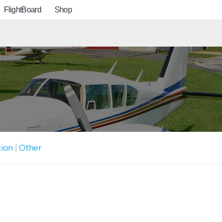
FlightBoard
Shop
tion
|
Other