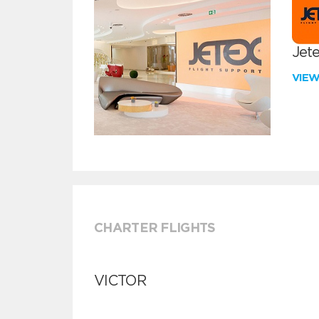
Jete
VIE
CHARTER FLIGHTS
VICTOR