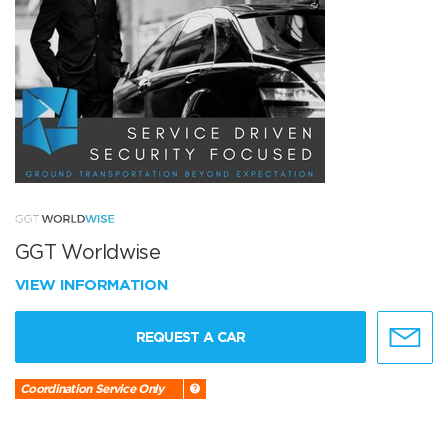
GGT Worldwise
VIEW INFORMATION
REQUEST A CAR
Coordination Service Only