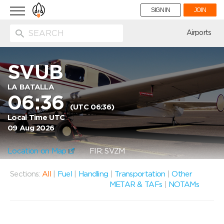
Toggle
SIGN IN
JOIN
navigation
ion
Airports
SVUB
LA BATALLA
06:36
(UTC 06:36)
Local Time UTC
09 Aug 2026
Location on Map
FIR: SVZM
Sections:
All
|
Fuel
|
Handling
|
Transportation
|
Other
METAR & TAFs
|
NOTAMs