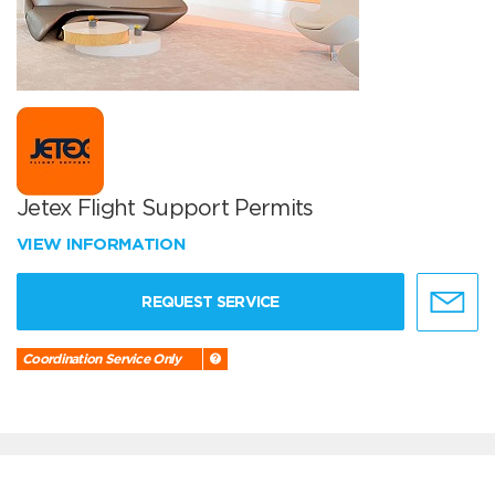
Jetex Flight Support Permits
VIEW INFORMATION
REQUEST SERVICE
Coordination Service Only