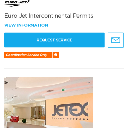
Euro Jet Intercontinental Permits
VIEW INFORMATION
REQUEST SERVICE
Coordination Service Only