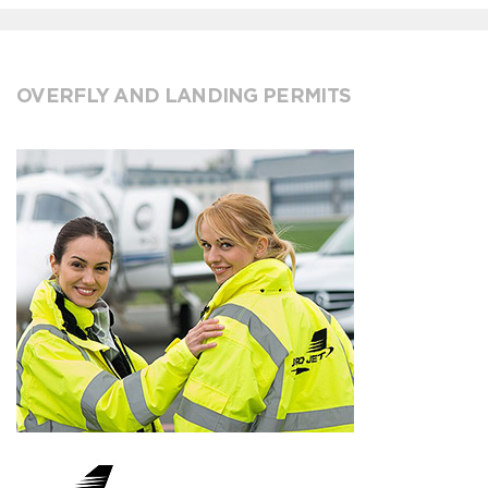
OVERFLY AND LANDING PERMITS