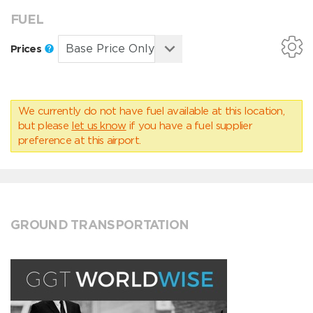
FUEL
Prices
We currently do not have fuel available at this location,
but please
let us know
if you have a fuel supplier
preference at this airport.
GROUND TRANSPORTATION