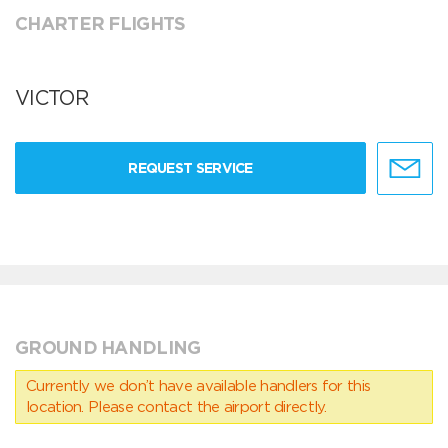
CHARTER FLIGHTS
VICTOR
REQUEST SERVICE
GROUND HANDLING
Currently we don’t have available handlers for this
location. Please contact the airport directly.