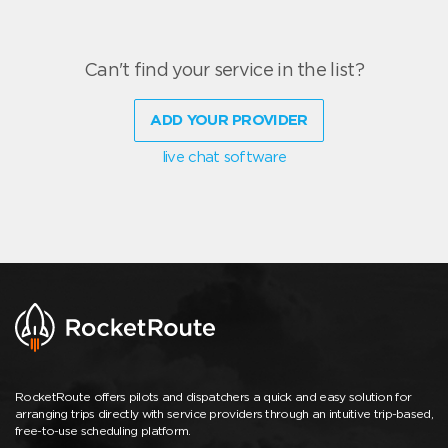
Can't find your service in the list?
ADD YOUR PROVIDER
live chat software
RocketRoute offers pilots and dispatchers a quick and easy solution for
arranging trips directly with service providers through an intuitive trip-based,
free-to-use scheduling platform.