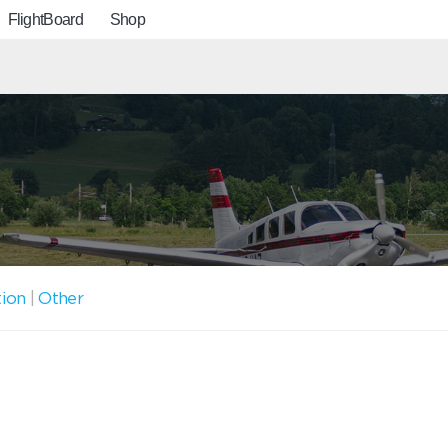
FlightBoard
Shop
tion
|
Other