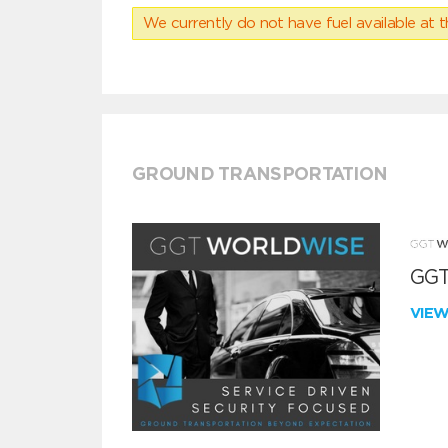
We currently do not have fuel available at t
GROUND TRANSPORTATION
GGT
VIE