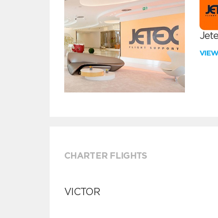
Jete
VIE
CHARTER FLIGHTS
VICTOR