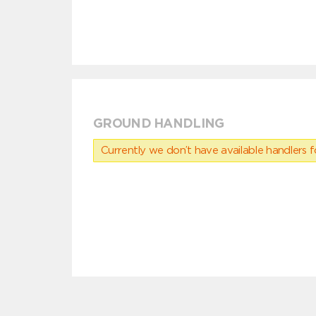
GROUND HANDLING
Currently we don’t have available handlers for