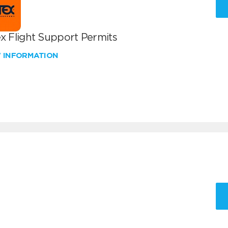
x Flight Support Permits
W INFORMATION