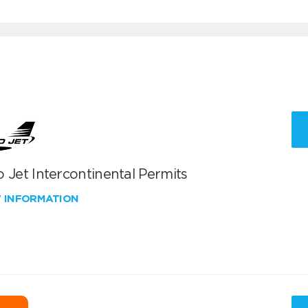
 Jet Intercontinental Permits
W INFORMATION