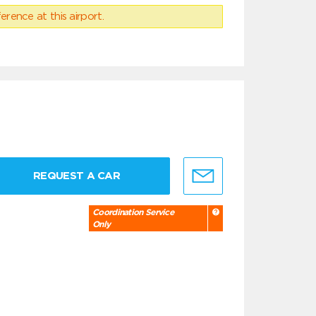
erence at this airport.
REQUEST A CAR
Coordination Service
Only