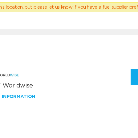
his location, but please
let us know
if you have a fuel supplier pref
 Worldwise
W INFORMATION