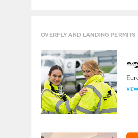
OVERFLY AND LANDING PERMITS
Euro
VIE