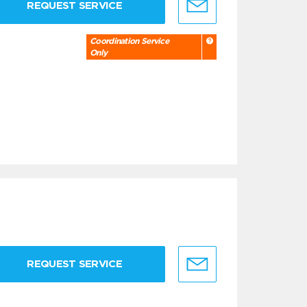
REQUEST SERVICE
Coordination Service
Only
REQUEST SERVICE