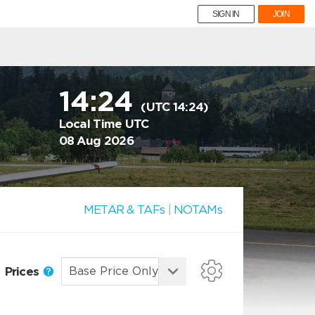
SIGN IN
JOIN
14:24
(UTC 14:24)
Local Time UTC
08 Aug 2026
METAR & TAFs
|
NOTAMs
Prices