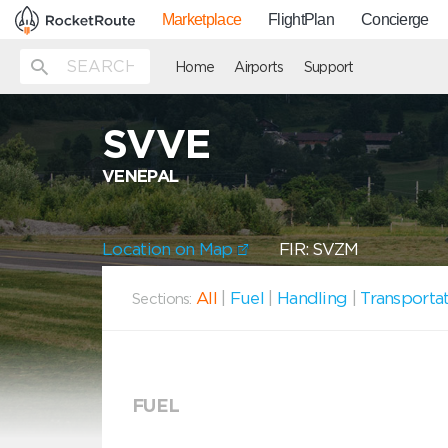
Marketplace
FlightPlan
Concierge
Home
Airports
Support
SVVE
VENEPAL
Location on Map
FIR: SVZM
All
|
Fuel
|
Handling
|
Transporta
Sections:
FUEL