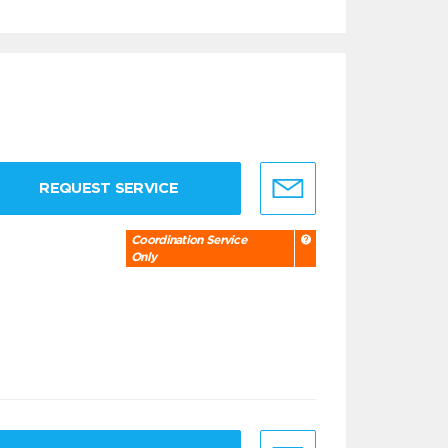
REQUEST SERVICE
Coordination Service
Only